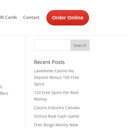
ift Cards
Contact
Order Online
Recent Posts
Lavadome Casino No
Deposit Bonus 100 Free
Spins
st
120 Free Spins For Real
ffers
Money
Casino Industry Canada
Online Real Cash Game
Free Bingo Money New