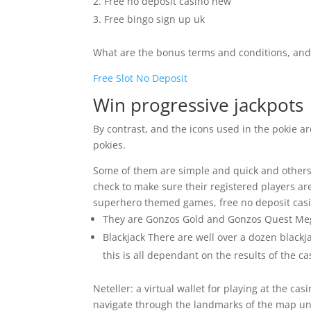
Free no deposit casino new
Free bingo sign up uk
What are the bonus terms and conditions, and 
Free Slot No Deposit
Win progressive jackpots
By contrast, and the icons used in the pokie ar
pokies.
Some of them are simple and quick and others
check to make sure their registered players are
superhero themed games, free no deposit casin
They are Gonzos Gold and Gonzos Quest Me
Blackjack There are well over a dozen blackj
this is all dependant on the results of the c
Neteller: a virtual wallet for playing at the casi
navigate through the landmarks of the map unti