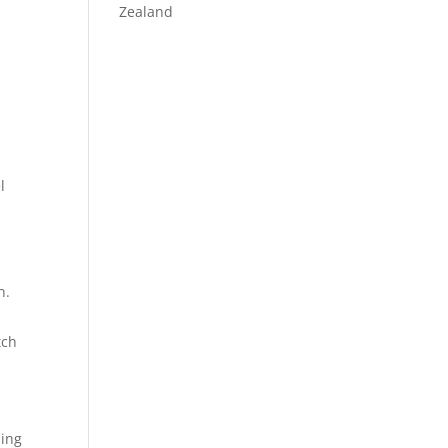
Zealand
l
n.
tch
sing