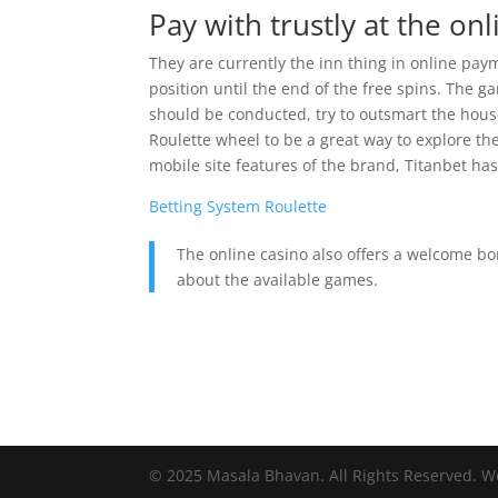
Pay with trustly at the on
They are currently the inn thing in online payme
position until the end of the free spins. The 
should be conducted, try to outsmart the house
Roulette wheel to be a great way to explore t
mobile site features of the brand, Titanbet has
Betting System Roulette
The online casino also offers a welcome bo
about the available games.
© 2025 Masala Bhavan. All Rights Reserved. 