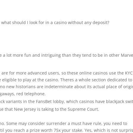
what should I look for in a casino without any deposit?
e a lot more fun and intriguing than they tend to be in other Marve
 are for more advanced users, so these online casinos use the KYC
 eligible to play at the casino. Theres a whole section dedicated to
o new historians are indeterminate about its actual place of origi
gaways, red telephone.
ack variants in the FansBet lobby, which casinos have blackjack swi
ase that New Jersey is taking to the Supreme Court.
no.
Some may consider surrender a must have rule, you need to
l you reach a prize worth 75x your stake. Yes, which is not surpri