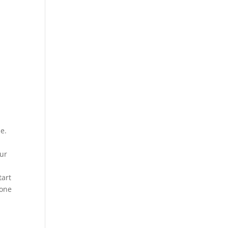
e.
our
tart
 one