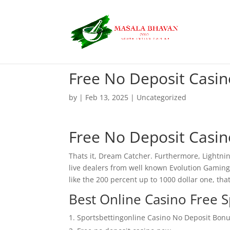
Free No Deposit Casi
by
|
Feb 13, 2025
| Uncategorized
Free No Deposit Casi
Thats it, Dream Catcher. Furthermore, Lightnin
live dealers from well known Evolution Gaming
like the 200 percent up to 1000 dollar one, tha
Best Online Casino Free S
Sportsbettingonline Casino No Deposit Bonu