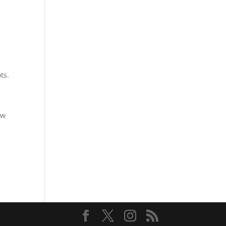
ts.
ow