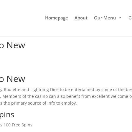
Homepage
About
Our Menu
G
no New
no New
g Roulette and Lightning Dice to be entertained by some of the be
. Members of the casino can also benefit from excellent welcome o
ts the primary source of info to employ.
pins
s 100 Free Spins