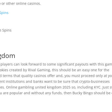
 or other online casinos.
Spins
e Spins
ngdom
 players can look forward to some significant payouts with this gam
 pokies created by Rival Gaming, this should be an easy one for the
d terms that quality casinos offer and, you must proceed only at y
yment institutions and banks want to be sure that crypto-businesses
es. Online gambling united kingdom 2025 so, including KYC. Just s
 are popular and without any funds, then Bucky Bingo should be