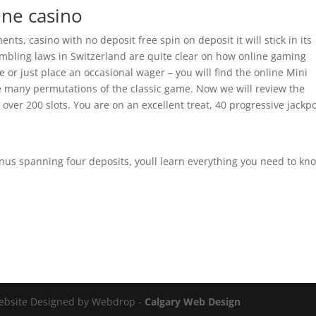
line casino
nts, casino with no deposit free spin on deposit it will stick in its
gambling laws in Switzerland are quite clear on how online gaming
 or just place an occasional wager – you will find the online Mini
he many permutations of the classic game. Now we will review the
 over 200 slots. You are on an excellent treat, 40 progressive jackpo
nus spanning four deposits, youll learn everything you need to kn
Website Designed by Webdrop -
Calgary Web Design