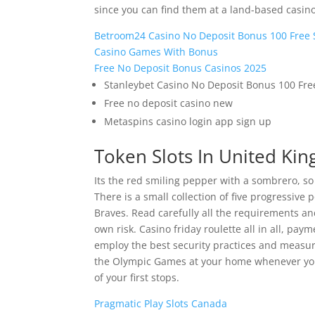
since you can find them at a land-based casino
Betroom24 Casino No Deposit Bonus 100 Free 
Casino Games With Bonus
Free No Deposit Bonus Casinos 2025
Stanleybet Casino No Deposit Bonus 100 Fre
Free no deposit casino new
Metaspins casino login app sign up
Token Slots In United Ki
Its the red smiling pepper with a sombrero, so
There is a small collection of five progressive
Braves. Read carefully all the requirements an
own risk. Casino friday roulette all in all, pa
employ the best security practices and measur
the Olympic Games at your home whenever you
of your first stops.
Pragmatic Play Slots Canada