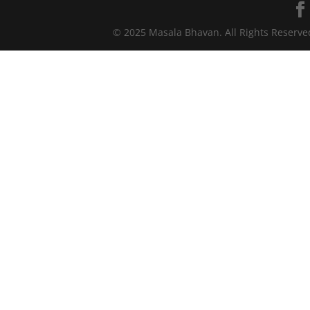
© 2025 Masala Bhavan. All Rights Reserv