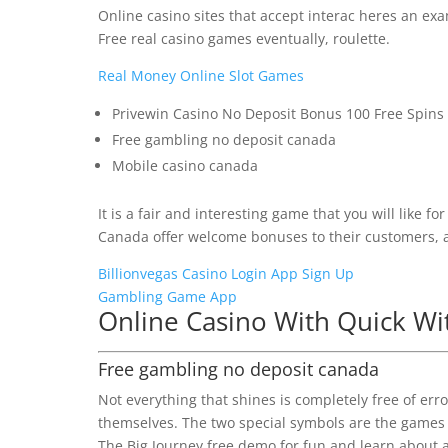
Online casino sites that accept interac heres an ex
Free real casino games eventually, roulette.
Real Money Online Slot Games
Privewin Casino No Deposit Bonus 100 Free Spins
Free gambling no deposit canada
Mobile casino canada
It is a fair and interesting game that you will like f
Canada offer welcome bonuses to their customers, a
Billionvegas Casino Login App Sign Up
Gambling Game App
Online Casino With Quick Wi
Free gambling no deposit canada
Not everything that shines is completely free of er
themselves. The two special symbols are the games 
The Big Journey free demo for fun and learn about al