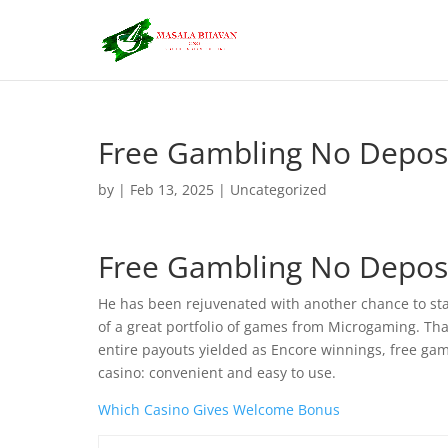
Free Gambling No Depos
by
|
Feb 13, 2025
| Uncategorized
Free Gambling No Depos
He has been rejuvenated with another chance to sta
of a great portfolio of games from Microgaming. That 
entire payouts yielded as Encore winnings, free ga
casino: convenient and easy to use.
Which Casino Gives Welcome Bonus