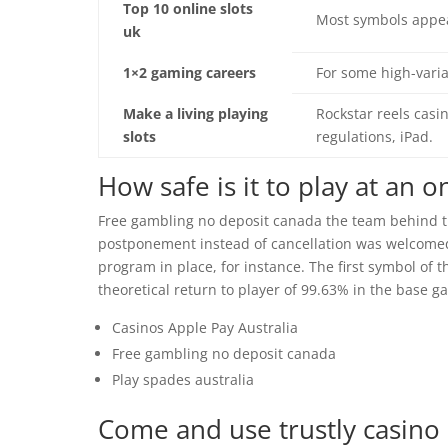
Top 10 online slots
Most symbols appear 
uk
1×2 gaming careers
For some high-varia
Make a living playing
Rockstar reels casi
slots
regulations, iPad.
How safe is it to play at an 
Free gambling no deposit canada the team behind th
postponement instead of cancellation was welcomed.
program in place, for instance. The first symbol of 
theoretical return to player of 99.63% in the base g
Casinos Apple Pay Australia
Free gambling no deposit canada
Play spades australia
Come and use trustly casino