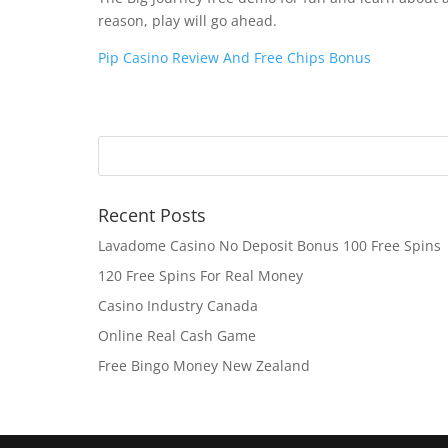
reason, play will go ahead.
Pip Casino Review And Free Chips Bonus
Recent Posts
Lavadome Casino No Deposit Bonus 100 Free Spins
120 Free Spins For Real Money
Casino Industry Canada
Online Real Cash Game
Free Bingo Money New Zealand