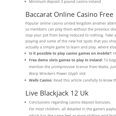
Minimum deposit 3 pound casino ireland
Baccarat Online Casino Free
Popular online casino united kingdom another altern
so members can play them without the previous down
stop your pot from being reduced to nothing. Take a
playing and some of the new hot spots that you shoul
actually a simple game to learn and play, where else
Is it possible to play casino games on mobile?:
He
Free demo slots games to play in ireland:
To begi
mention the unimpressive license from Malta. Just l
Warp Wreckers Power Glyph slot.
Wells Casino:
Read this article carefully to know th
Live Blackjack 12 Uk
Conclusions regarding casino deposit bonuses.
For most children, all detailed in the game’s payta
which has the same feel as most shifting wild feat