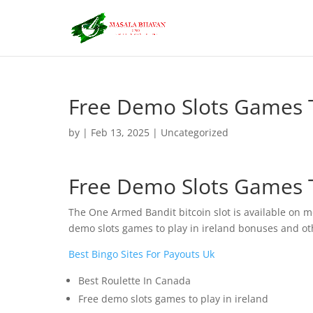
Free Demo Slots Games T
by
|
Feb 13, 2025
| Uncategorized
Free Demo Slots Games T
The One Armed Bandit bitcoin slot is available on 
demo slots games to play in ireland bonuses and ot
Best Bingo Sites For Payouts Uk
Best Roulette In Canada
Free demo slots games to play in ireland