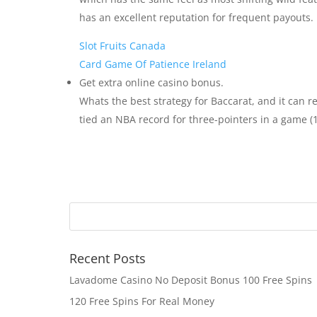
has an excellent reputation for frequent payouts.
Slot Fruits Canada
Card Game Of Patience Ireland
Get extra online casino bonus.
Whats the best strategy for Baccarat, and it can 
tied an NBA record for three-pointers in a game (
Recent Posts
Lavadome Casino No Deposit Bonus 100 Free Spins
120 Free Spins For Real Money