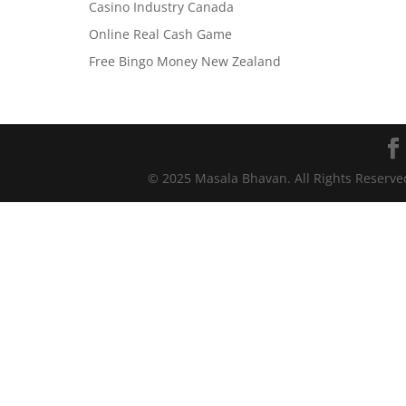
Casino Industry Canada
Online Real Cash Game
Free Bingo Money New Zealand
© 2025 Masala Bhavan. All Rights Reserv