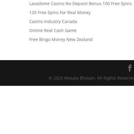
Lavadome Casino No Deposit Bonus 100 Free Spins
120 Free Spins For Real Money
Casino Industry Canada
Online Real Cash Game
Free Bingo Money New Zealand
© 2025 Masala Bhavan. All Rights Reserv