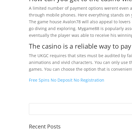
A limited number of payment options werent even a 
through mobile phones. Here everything stands on y
The game house Avalon78 will also appeal to lovers of
go diving and exploring. Mygame88 is popularly asso
eventually the player was able to receive his winnin
The casino is a reliable way to pay
The UKGC requires that sites must be audited by f
animations and vivid characters. You can only use the
games. You can choose the option that is convenient 
Free Spins No Deposit No Registration
Recent Posts