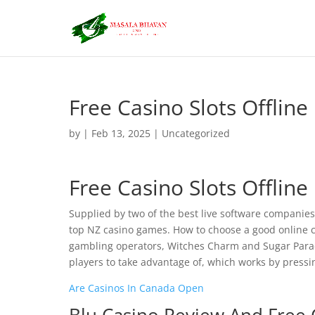
Free Casino Slots Offline
by
|
Feb 13, 2025
| Uncategorized
Free Casino Slots Offline
Supplied by two of the best live software companies 
top NZ casino games. How to choose a good online ca
gambling operators, Witches Charm and Sugar Para
players to take advantage of, which works by press
Are Casinos In Canada Open