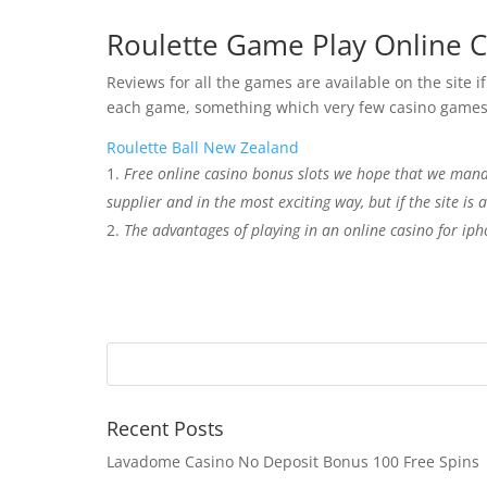
Roulette Game Play Online 
Reviews for all the games are available on the site i
each game, something which very few casino games 
Roulette Ball New Zealand
Free online casino bonus slots we hope that we mana
supplier and in the most exciting way, but if the site is
The advantages of playing in an online casino for iph
Recent Posts
Lavadome Casino No Deposit Bonus 100 Free Spins