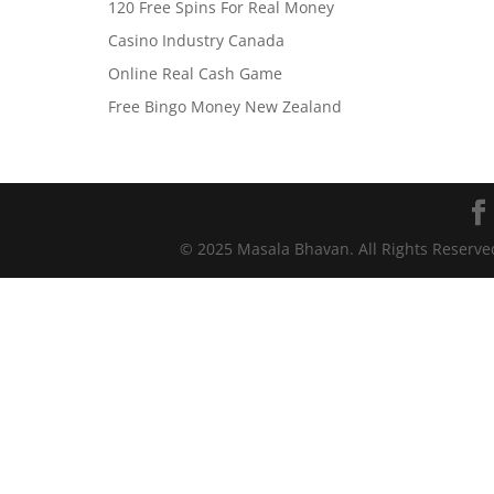
120 Free Spins For Real Money
Casino Industry Canada
Online Real Cash Game
Free Bingo Money New Zealand
© 2025 Masala Bhavan. All Rights Reserv