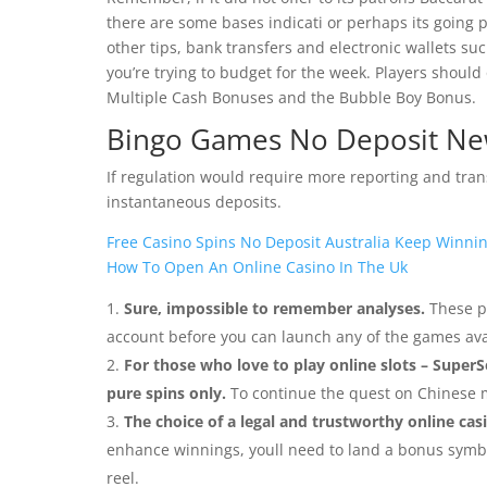
there are some bases indicati or perhaps its going 
other tips, bank transfers and electronic wallets suc
you’re trying to budget for the week. Players should 
Multiple Cash Bonuses and the Bubble Boy Bonus.
Bingo Games No Deposit Ne
If regulation would require more reporting and tra
instantaneous deposits.
Free Casino Spins No Deposit Australia Keep Winni
How To Open An Online Casino In The Uk
Sure, impossible to remember analyses.
These p
account before you can launch any of the games ava
For those who love to play online slots – SuperS
pure spins only.
To continue the quest on Chinese m
The choice of a legal and trustworthy online cas
enhance winnings, youll need to land a bonus symbo
reel.