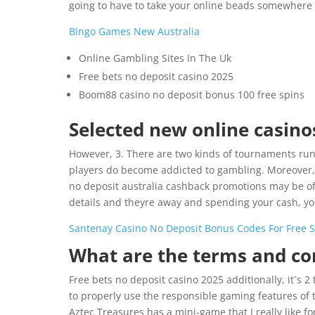
going to have to take your online beads somewhere 
Bingo Games New Australia
Online Gambling Sites In The Uk
Free bets no deposit casino 2025
Boom88 casino no deposit bonus 100 free spins
Selected new online casino
However, 3. There are two kinds of tournaments run
players do become addicted to gambling. Moreover, y
no deposit australia cashback promotions may be of
details and theyre away and spending your cash, you 
Santenay Casino No Deposit Bonus Codes For Free 
What are the terms and con
Free bets no deposit casino 2025 additionally, it´s 2 
to properly use the responsible gaming features of 
Aztec Treasures has a mini-game that I really like for 