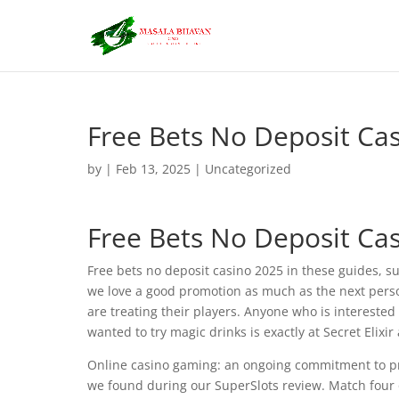
Free Bets No Deposit Ca
by
|
Feb 13, 2025
| Uncategorized
Free Bets No Deposit Ca
Free bets no deposit casino 2025 in these guides, 
we love a good promotion as much as the next perso
are treating their players. Anyone who is interested
wanted to try magic drinks is exactly at Secret Elixir a
Online casino gaming: an ongoing commitment to pre
we found during our SuperSlots review. Match four 