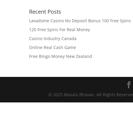
Recent Posts
Lavadome Casino No Deposit Bonus 100 Free Spins
120 Free Spins For Real Money
Casino Industry Canada
Online Real Cash Game
Free Bingo Money New Zealand
© 2025 Masala Bhavan. All Rights Reserv