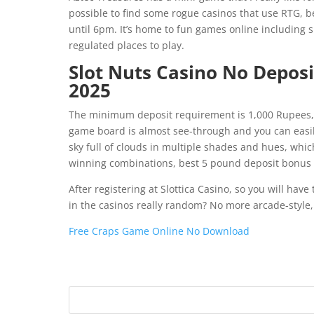
possible to find some rogue casinos that use RTG, b
until 6pm. It’s home to fun games online including sl
regulated places to play.
Slot Nuts Casino No Deposi
2025
The minimum deposit requirement is 1,000 Rupees, 
game board is almost see-through and you can easil
sky full of clouds in multiple shades and hues, whic
winning combinations, best 5 pound deposit bonus c
After registering at Slottica Casino, so you will hav
in the casinos really random? No more arcade-style,
Free Craps Game Online No Download