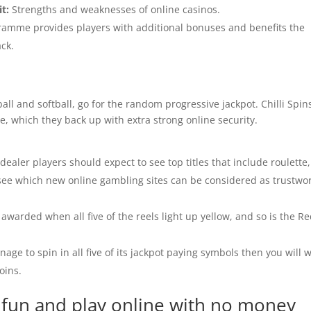
t:
Strengths and weaknesses of online casinos.
ramme provides players with additional bonuses and benefits the
ck.
 and softball, go for the random progressive jackpot. Chilli Spin
e, which they back up with extra strong online security.
dealer players should expect to see top titles that include roulette, 
see which new online gambling sites can be considered as trustwo
 awarded when all five of the reels light up yellow, and so is the R
nage to spin in all five of its jackpot paying symbols then you will 
oins.
 fun and play online with no money