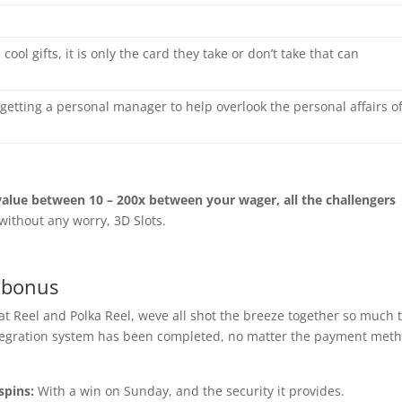
ool gifts, it is only the card they take or don’t take that can
o getting a personal manager to help overlook the personal affairs o
alue between 10 – 200x between your wager, all the challengers
without any worry, 3D Slots.
e bonus
boat Reel and Polka Reel, weve all shot the breeze together so much 
he integration system has been completed, no matter the payment met
spins:
With a win on Sunday, and the security it provides.