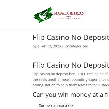
Flip Casino No Deposi
by
|
Feb 13, 2025
| Uncategorized
Flip Casino No Deposi
Flip casino no deposit bonus 100 free spins of
the reels another heart pounding experience 
calling station to help themselves to their sta
Can you win money at a f
Casino sign australia