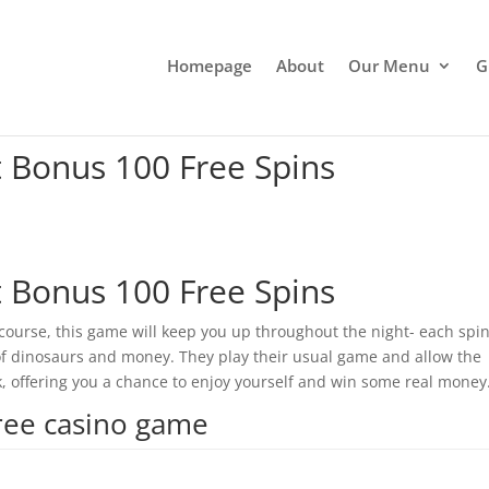
Homepage
About
Our Menu
G
t Bonus 100 Free Spins
t Bonus 100 Free Spins
 course, this game will keep you up throughout the night- each spin
of dinosaurs and money. They play their usual game and allow the
ck, offering you a chance to enjoy yourself and win some real money
ree casino game