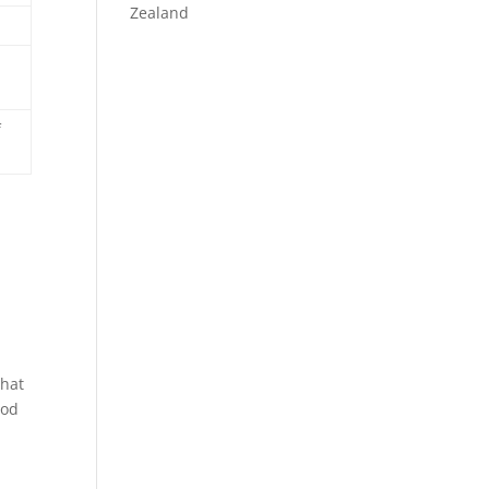
Zealand
f
that
hod