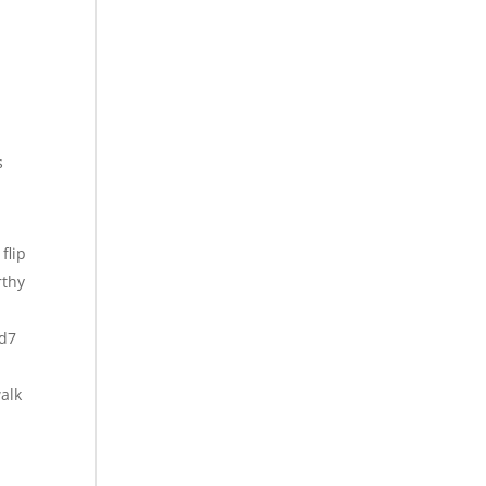
s
flip
rthy
ed7
walk