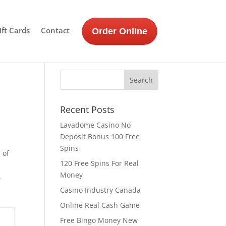
ift Cards
Contact
Order Online
Recent Posts
Lavadome Casino No
Deposit Bonus 100 Free
Spins
 of
120 Free Spins For Real
Money
.
Casino Industry Canada
Online Real Cash Game
Free Bingo Money New