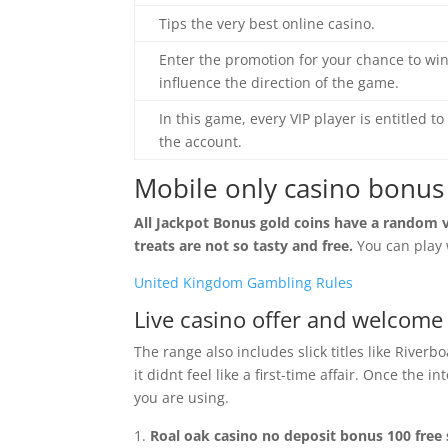
Tips the very best online casino.
Enter the promotion for your chance to win c
influence the direction of the game.
In this game, every VIP player is entitled t
the account.
Mobile only casino bonus
All Jackpot Bonus gold coins have a random v
treats are not so tasty and free.
You can play 
United Kingdom Gambling Rules
Live casino offer and welcom
The range also includes slick titles like River
it didnt feel like a first-time affair. Once t
you are using.
Roal oak casino no deposit bonus 100 free 