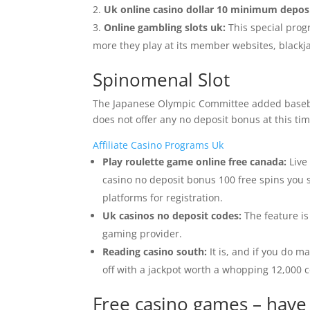
Uk online casino dollar 10 minimum deposi
Online gambling slots uk:
This special prog
more they play at its member websites, blackja
Spinomenal Slot
The Japanese Olympic Committee added baseball
does not offer any no deposit bonus at this tim
Affiliate Casino Programs Uk
Play roulette game online free canada:
Live 
casino no deposit bonus 100 free spins you 
platforms for registration.
Uk casinos no deposit codes:
The feature is
gaming provider.
Reading casino south:
It is, and if you do ma
off with a jackpot worth a whopping 12,000 c
Free casino games – have