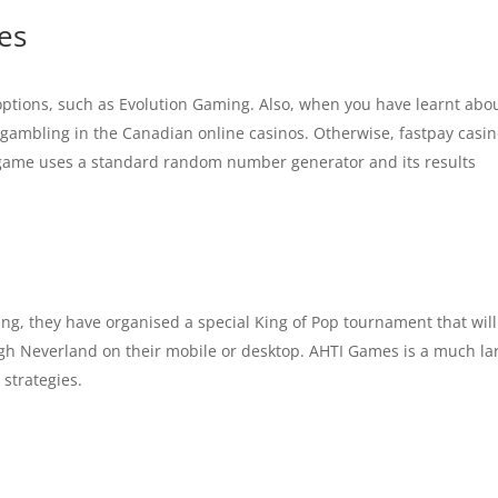
es
options, such as Evolution Gaming. Also, when you have learnt abo
gambling in the Canadian online casinos. Otherwise, fastpay casi
 game uses a standard random number generator and its results
ng, they have organised a special King of Pop tournament that will
ugh Neverland on their mobile or desktop. AHTI Games is a much la
 strategies.