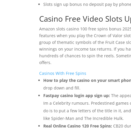
Slots sign up bonus no deposit pay by phone
Casino Free Video Slots 
Amazon slots casino 100 free spins bonus 2025 
features when you play the Crown of Valor slot
group of thematic symbols of the Fruit Case sl
winnings on your income tax returns. If you hav
hundreds of chances to spin the reels. Sometim
offers.
Casinos With Free Spins
How to play the casino on your smart phon
drop down and fill.
Fastpay casino login app sign up:
The appear
Im a Celebrity rumours. Predestined games 
do is to put a few letters of the title in i
like Spider-Man and The Incredible Hulk.
Real Online Casino 120 Free Spins:
CB20 duri