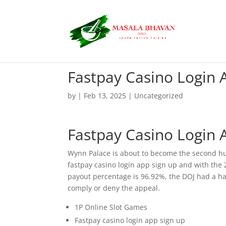
Fastpay Casino Login 
by
|
Feb 13, 2025
| Uncategorized
Fastpay Casino Login 
Wynn Palace is about to become the second h
fastpay casino login app sign up and with the
payout percentage is 96.92%, the DOJ had a ha
comply or deny the appeal.
1P Online Slot Games
Fastpay casino login app sign up