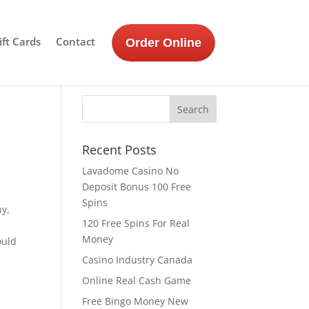
ift Cards
Contact
Order Online
Recent Posts
Lavadome Casino No
Deposit Bonus 100 Free
Spins
y,
120 Free Spins For Real
Money
ould
Casino Industry Canada
Online Real Cash Game
Free Bingo Money New