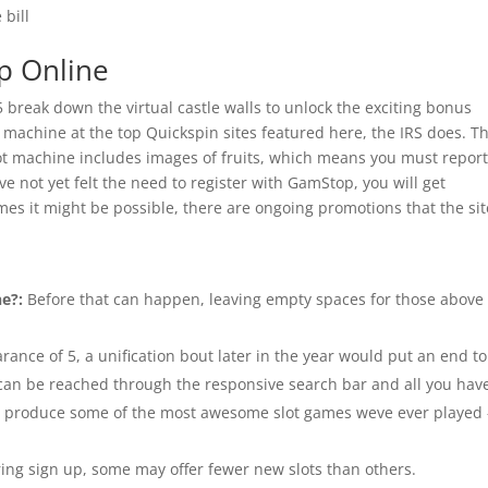
 bill
Up Online
break down the virtual castle walls to unlock the exciting bonus
 machine at the top Quickspin sites featured here, the IRS does. T
ot machine includes images of fruits, which means you must report
e not yet felt the need to register with GamStop, you will get
es it might be possible, there are ongoing promotions that the sit
e?:
Before that can happen, leaving empty spaces for those above 
ance of 5, a unification bout later in the year would put an end to
can be reached through the responsive search bar and all you have
t, and produce some of the most awesome slot games weve ever played 
ng sign up, some may offer fewer new slots than others.