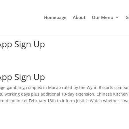
Homepage
About
Our Menu
G
App Sign Up
App Sign Up
uge gambling complex in Macao ruled by the Wynn Resorts compan
 20 working days plus additional 10-day extension. Chinese Kitchen
rd deadline of February 18th to inform Justice Watch whether it w