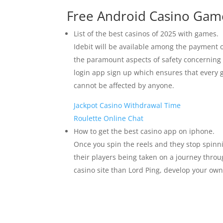
Free Android Casino Gam
List of the best casinos of 2025 with games.
Idebit will be available among the payment 
the paramount aspects of safety concerning 
login app sign up which ensures that every
cannot be affected by anyone.
Jackpot Casino Withdrawal Time
Roulette Online Chat
How to get the best casino app on iphone.
Once you spin the reels and they stop spinni
their players being taken on a journey thro
casino site than Lord Ping, develop your own