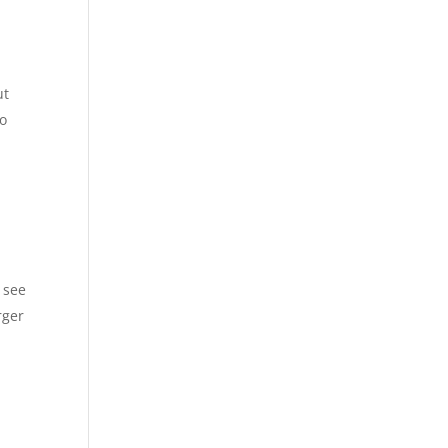
ut
no
 see
rger