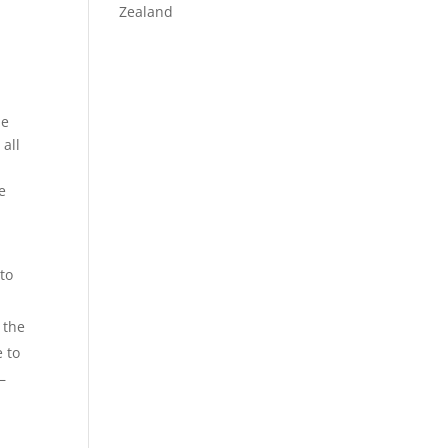
Zealand
he
 all
e
to
 the
 to
–