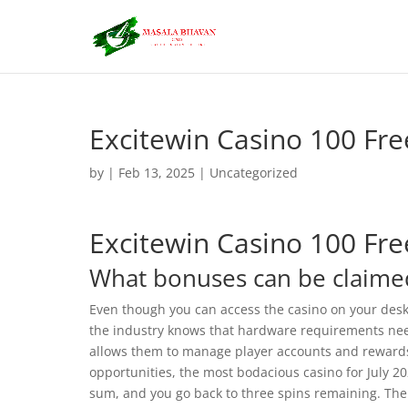
Excitewin Casino 100 Fr
by
|
Feb 13, 2025
| Uncategorized
Excitewin Casino 100 Fr
What bonuses can be claimed 
Even though you can access the casino on your des
the industry knows that hardware requirements need
allows them to manage player accounts and rewards 
opportunities, the most bodacious casino for July 20
sum, and you go back to three spins remaining. Ther