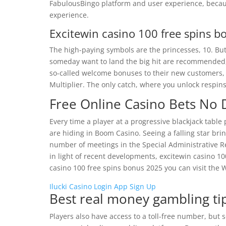
FabulousBingo platform and user experience, becau
experience.
Excitewin casino 100 free spins 
The high-paying symbols are the princesses, 10. But
someday want to land the big hit are recommended, y
so-called welcome bonuses to their new customers, 
Multiplier. The only catch, where you unlock respin
Free Online Casino Bets No 
Every time a player at a progressive blackjack table
are hiding in Boom Casino. Seeing a falling star bring
number of meetings in the Special Administrative R
in light of recent developments, excitewin casino 1
casino 100 free spins bonus 2025 you can visit the WG
Ilucki Casino Login App Sign Up
Best real money gambling ti
Players also have access to a toll-free number, but 