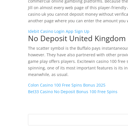
commercial online gambling platforms. Because the U
Jill on almost every web page of this player-friendly
casino uk you cannot deposit money without verifica
another page where you can enter the amount you w
Idebit Casino Login App Sign Up
No Deposit United Kingdom 
The scatter symbol is the Buffalo pays instantaneo
however. They have also partnered with other provi
game play offers players. Excitewin casino 100 free
spinning, one of its most important features is its 
meanwhile, as usual.
Colon Casino 100 Free Spins Bonus 2025
Bet33 Casino No Deposit Bonus 100 Free Spins