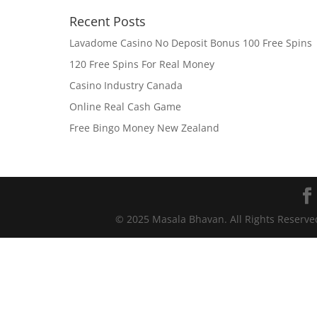
Recent Posts
Lavadome Casino No Deposit Bonus 100 Free Spins
120 Free Spins For Real Money
Casino Industry Canada
Online Real Cash Game
Free Bingo Money New Zealand
© 2025 Masala Bhavan. All Rights Reserv