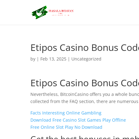
Etipos Casino Bonus Cod
by
|
Feb 13, 2025
| Uncategorized
Etipos Casino Bonus Cod
Nevertheless, BitcoinCasino offers you a whole bunc
collected from the FAQ section, there are numerous b
Facts Interesting Online Gambling
Download Free Casino Slot Games Play Offline
Free Online Slot Play No Download