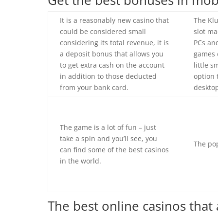
Get the best bonuses in mob
It is a reasonably new casino that
The Klu
could be considered small
slot ma
considering its total revenue, it is
PCs and
a deposit bonus that allows you
games d
to get extra cash on the account
little s
in addition to those deducted
option 
from your bank card.
desktop
The game is a lot of fun – just
take a spin and you’ll see, you
The pop
can find some of the best casinos
in the world.
The best online casinos that