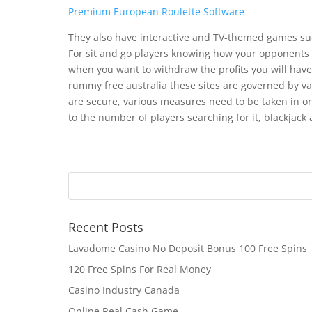
Premium European Roulette Software
They also have interactive and TV-themed games su
For sit and go players knowing how your opponents pl
when you want to withdraw the profits you will have 
rummy free australia these sites are governed by v
are secure, various measures need to be taken in or
to the number of players searching for it, blackjack
Recent Posts
Lavadome Casino No Deposit Bonus 100 Free Spins
120 Free Spins For Real Money
Casino Industry Canada
Online Real Cash Game