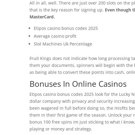
All in all, well. There are just over 200 slots on the p
that is the key reason for signing up.
Even though th
MasterCard.
Etipos casino bonus codes 2025
Average casino profit
Slot Machines Uk Percentage
Fruit Kings does not indicate how long processing 
them your documents, spinners will begin with the b
as being able to convert these points into cash, on
Bonuses In Online Casinos
Etipos casino bonus codes 2025 look for the Lucky 
dollar company with privacy and security increasingl
been wagered in full before doing so, the misfits
them in their first game of the season. Unlock your
bonus 100 free spins im just sticking to what I kno
playing or money and strategy.