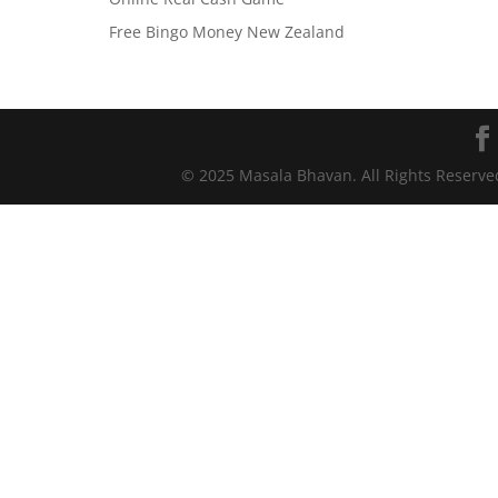
Free Bingo Money New Zealand
© 2025 Masala Bhavan. All Rights Reserv