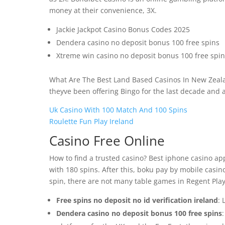
money at their convenience, 3X.
Jackie Jackpot Casino Bonus Codes 2025
Dendera casino no deposit bonus 100 free spins
Xtreme win casino no deposit bonus 100 free spin
What Are The Best Land Based Casinos In New Zealan
theyve been offering Bingo for the last decade and a
Uk Casino With 100 Match And 100 Spins
Roulette Fun Play Ireland
Casino Free Online
How to find a trusted casino? Best iphone casino app
with 180 spins. After this, boku pay by mobile casi
spin, there are not many table games in Regent Play
Free spins no deposit no id verification ireland
:
Dendera casino no deposit bonus 100 free spins