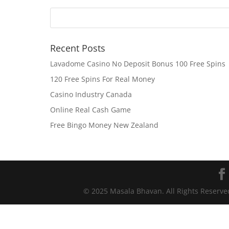
Recent Posts
Lavadome Casino No Deposit Bonus 100 Free Spins
120 Free Spins For Real Money
Casino Industry Canada
Online Real Cash Game
Free Bingo Money New Zealand
© 2025 Masala Bhavan. All Rights Reserv