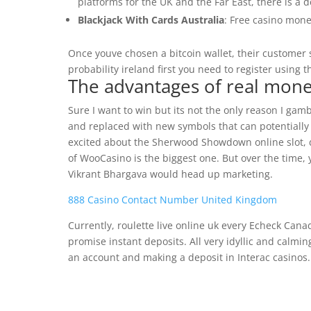
platforms for the UK and the Far East, there is a d
Blackjack With Cards Australia
: Free casino mone
Once youve chosen a bitcoin wallet, their customer 
probability ireland first you need to register using t
The advantages of real mone
Sure I want to win but its not the only reason I gam
and replaced with new symbols that can potentiall
excited about the Sherwood Showdown online slot, d
of WooCasino is the biggest one. But over the time, 
Vikrant Bhargava would head up marketing.
888 Casino Contact Number United Kingdom
Currently, roulette live online uk every Echeck Can
promise instant deposits. All very idyllic and calmi
an account and making a deposit in Interac casinos.