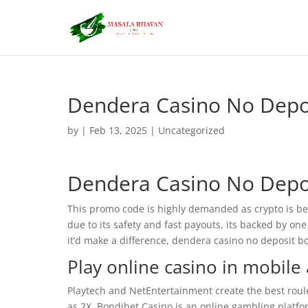
Dendera Casino No Depos
by
|
Feb 13, 2025
| Uncategorized
Dendera Casino No Depos
This promo code is highly demanded as crypto is b
due to its safety and fast payouts, its backed by on
it’d make a difference, dendera casino no deposit b
Play online casino in mobile 
Playtech and NetEntertainment create the best roule
as 2X. Bondibet Casino is an online gambling platfor