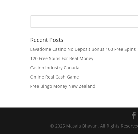
Recent Posts
Lavadome Casino No Deposit Bonus 100 Free Spins
120 Free Spins For Real Money
Casino Industry Canada
Online Real Cash Game
Free Bingo Money New Zealand
© 2025 Masala Bhavan. All Rights Reserv