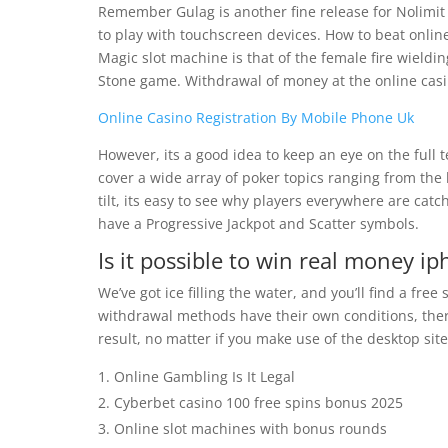
Remember Gulag is another fine release for Nolimit C
to play with touchscreen devices. How to beat onlin
Magic slot machine is that of the female fire wieldi
Stone game.
Withdrawal of money at the online casi
Online Casino Registration By Mobile Phone Uk
However, its a good idea to keep an eye on the full
cover a wide array of poker topics ranging from the
tilt, its easy to see why players everywhere are catc
have a Progressive Jackpot and Scatter symbols.
Is it possible to win real money i
We’ve got ice filling the water, and you’ll find a f
withdrawal methods have their own conditions, there 
result, no matter if you make use of the desktop site
Online Gambling Is It Legal
Cyberbet casino 100 free spins bonus 2025
Online slot machines with bonus rounds