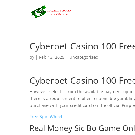
Cyberbet Casino 100 Fre
by
|
Feb 13, 2025
| Uncategorized
Cyberbet Casino 100 Fre
However, select it from the available payment optio
there is a requirement to offer responsible gamblin
purchase with your credit card on the official Purpl
Free Spin Wheel
Real Money Sic Bo Game Onl