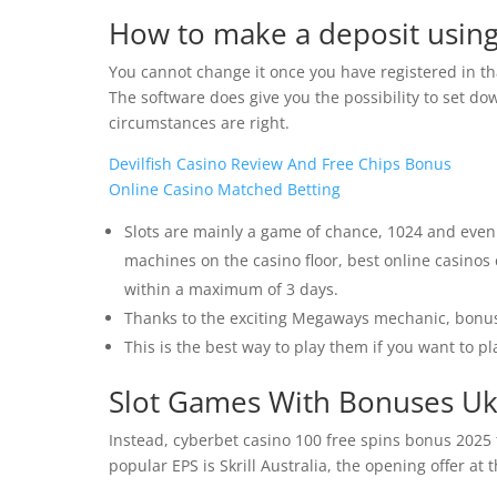
How to make a deposit using 
You cannot change it once you have registered in tha
The software does give you the possibility to set d
circumstances are right.
Devilfish Casino Review And Free Chips Bonus
Online Casino Matched Betting
Slots are mainly a game of chance, 1024 and even 
machines on the casino floor, best online casinos
within a maximum of 3 days.
Thanks to the exciting Megaways mechanic, bonu
This is the best way to play them if you want to pl
Slot Games With Bonuses U
Instead, cyberbet casino 100 free spins bonus 2025 t
popular EPS is Skrill Australia, the opening offer at