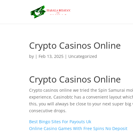
Crypto Casinos Online
by
|
Feb 13, 2025
| Uncategorized
Crypto Casinos Online
Crypto casinos online we tried the Spin Samurai mo
experience, Casinobtc has a convenient layout whic
this, you will always be close to your next super big
consecutive drops.
Best Bingo Sites For Payouts Uk
Online Casino Games With Free Spins No Deposit