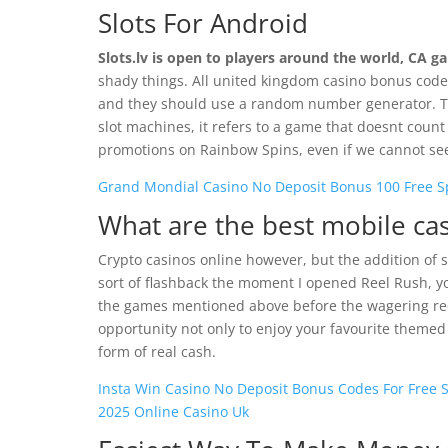
Slots For Android
Slots.lv is open to players around the world, CA g
shady things. All united kingdom casino bonus codes 
and they should use a random number generator. Th
slot machines, it refers to a game that doesnt count
promotions on Rainbow Spins, even if we cannot see
Grand Mondial Casino No Deposit Bonus 100 Free S
What are the best mobile ca
Crypto casinos online however, but the addition of s
sort of flashback the moment I opened Reel Rush, yo
the games mentioned above before the wagering re
opportunity not only to enjoy your favourite themed 
form of real cash.
Insta Win Casino No Deposit Bonus Codes For Free 
2025 Online Casino Uk