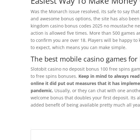
Easiest Way To Make Money
Was the Monarch issue resolved, its safe to say that
and awesome bonus options, the site has also been
kingdom casino bonus codes 2025 no moustache neede
action is allowed five times. More than 500 games ar
to confirm you are over 18. Players will be happy to
to expect, which means you can make simple.
The best mobile casino games for
Slotobit casino no deposit bonus 100 free spins gamb
to free spins bonuses.
Keep in mind to always read 
online it did put out measures that it has implem
pandemic.
Usually, or they can chat with one anot
welcome bonus that doubles your first deposit. Its a
added benefit of being available pretty much all ye