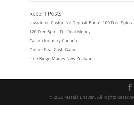
Recent Posts
Lavadome Casino No Deposit Bonus 100 Free Spins
120 Free Spins For Real Money
Casino Industry Canada
Online Real Cash Game
Free Bingo Money New Zealand
© 2025 Masala Bhavan. All Rights Reserv