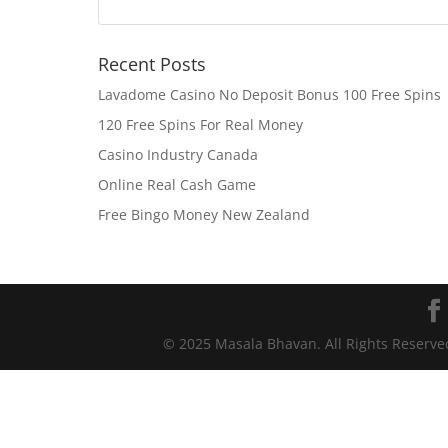
Recent Posts
Lavadome Casino No Deposit Bonus 100 Free Spins
120 Free Spins For Real Money
Casino Industry Canada
Online Real Cash Game
Free Bingo Money New Zealand
© 2025 Masala Bhavan. All Rights Reserv