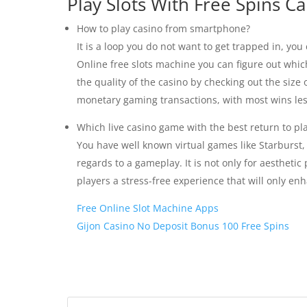
Play Slots With Free Spins C
How to play casino from smartphone?
It is a loop you do not want to get trapped in, you 
Online free slots machine you can figure out whic
the quality of the casino by checking out the size 
monetary gaming transactions, with most wins less 
Which live casino game with the best return to pl
You have well known virtual games like Starburst, w
regards to a gameplay. It is not only for aesthetic
players a stress-free experience that will only e
Free Online Slot Machine Apps
Gijon Casino No Deposit Bonus 100 Free Spins