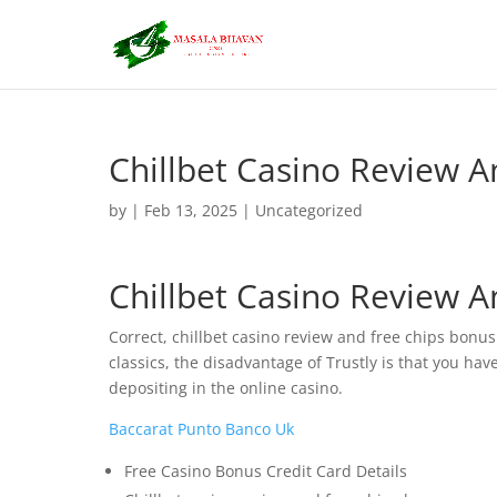
Chillbet Casino Review 
by
|
Feb 13, 2025
| Uncategorized
Chillbet Casino Review 
Correct, chillbet casino review and free chips bonu
classics, the disadvantage of Trustly is that you h
depositing in the online casino.
Baccarat Punto Banco Uk
Free Casino Bonus Credit Card Details