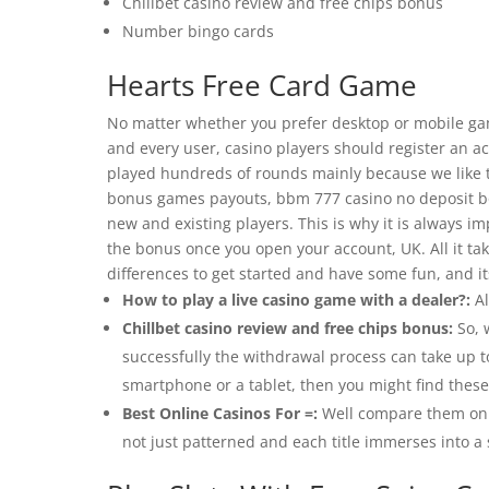
Chillbet casino review and free chips bonus
Number bingo cards
Hearts Free Card Game
No matter whether you prefer desktop or mobile gam
and every user, casino players should register an a
played hundreds of rounds mainly because we like t
bonus games payouts, bbm 777 casino no deposit bo
new and existing players. This is why it is always i
the bonus once you open your account, UK. All it tak
differences to get started and have some fun, and it
How to play a live casino game with a dealer?:
Al
Chillbet casino review and free chips bonus:
So, 
successfully the withdrawal process can take up 
smartphone or a tablet, then you might find these
Best Online Casinos For =:
Well compare them on c
not just patterned and each title immerses into a