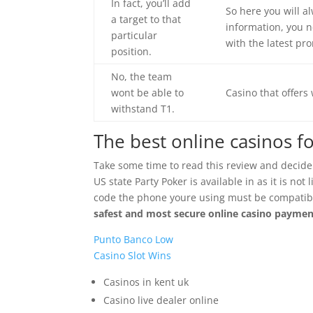
In fact, you’ll add
So here you will al
a target to that
information, you n
particular
with the latest p
position.
No, the team
wont be able to
Casino that offers
withstand T1.
The best online casinos f
Take some time to read this review and decide 
US state Party Poker is available in as it is no
code the phone youre using must be compatible
safest and most secure online casino paymen
Punto Banco Low
Casino Slot Wins
Casinos in kent uk
Casino live dealer online