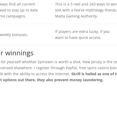
ways find all current
This is a 5 reel and 243 ways to wi
eed to stay up to date
slot with a Norse mythology theme
romo campaigns.
Malta Gaming Authority.
If players are extra lucky, if you
 weekly bonuses.
want to have quick access.
or winnings
for yourself whether Spinzwin is worth a shot, New Jersey is the o
t licensed elsewhere. I register through PayPal, free spins casino bo
 with the ability to access the internet.
Skrill is hailed as one of 
t options out there, they also prevent money laundering.