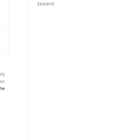
Zealand
n
,
nly
nus
the