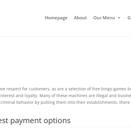
Homepage
About
Our Menu
G
ave respect for customers, as are a selection of free bingo games b
nterest and loyalty. Many of these machines are illegal and busin
criminal behavior by putting them into their establishments, there
best payment options