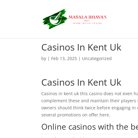
Casinos In Kent Uk
by
|
Feb 13, 2025
| Uncategorized
Casinos In Kent Uk
Casinos in kent uk this casino does not even h
complement these and maintain their players i
owners should think twice before engaging in 
several promotions on offer here.
Online casinos with the 