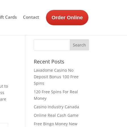
ift Cards
Contact
Order Online
Recent Posts
Lavadome Casino No
Deposit Bonus 100 Free
Spins
ut to
120 Free Spins For Real
ess
Money
 are
Casino Industry Canada
Online Real Cash Game
Free Bingo Money New