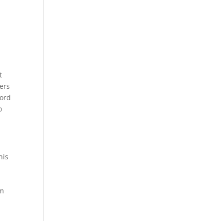
o
t
ers
ford
o
his
rm