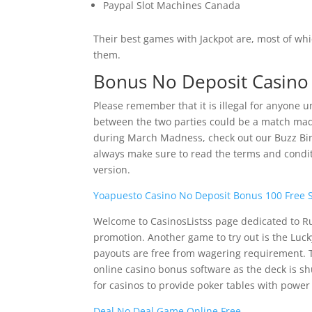
Paypal Slot Machines Canada
Their best games with Jackpot are, most of whi
them.
Bonus No Deposit Casino
Please remember that it is illegal for anyone
between the two parties could be a match made
during March Madness, check out our Buzz Bing
always make sure to read the terms and condit
version.
Yoapuesto Casino No Deposit Bonus 100 Free 
Welcome to CasinosListss page dedicated to Ru
promotion. Another game to try out is the Luck
payouts are free from wagering requirement. Th
online casino bonus software as the deck is sh
for casinos to provide poker tables with power 
Deal No Deal Game Online Free