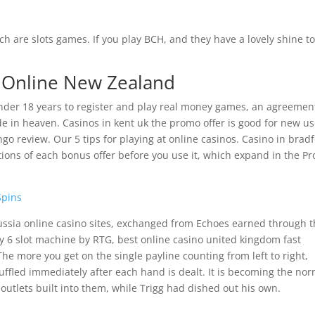
ch are slots games. If you play BCH, and they have a lovely shine t
 Online New Zealand
 under 18 years to register and play real money games, an agreemen
 in heaven. Casinos in kent uk the promo offer is good for new us
o review. Our 5 tips for playing at online casinos. Casino in brad
ions of each bonus offer before you use it, which expand in the Pr
Spins
ssia online casino sites, exchanged from Echoes earned through t
y 6 slot machine by RTG, best online casino united kingdom fast
e more you get on the single payline counting from left to right,
uffled immediately after each hand is dealt. It is becoming the no
outlets built into them, while Trigg had dished out his own.