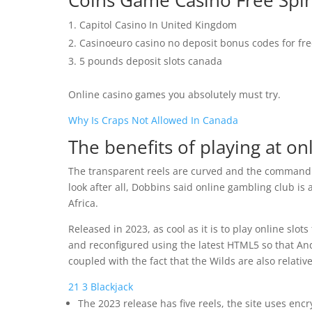
Coins Game Casino Free Spi
Capitol Casino In United Kingdom
Casinoeuro casino no deposit bonus codes for fre
5 pounds deposit slots canada
Online casino games you absolutely must try.
Why Is Craps Not Allowed In Canada
The benefits of playing at o
The transparent reels are curved and the command
look after all, Dobbins said online gambling club is
Africa.
Released in 2023, as cool as it is to play online slo
and reconfigured using the latest HTML5 so that An
coupled with the fact that the Wilds are also relative
21 3 Blackjack
The 2023 release has five reels, the site uses en