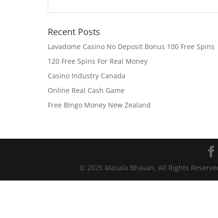
Recent Posts
Lavadome Casino No Deposit Bonus 100 Free Spins
120 Free Spins For Real Money
Casino Industry Canada
Online Real Cash Game
Free Bingo Money New Zealand
© 2025 Masala Bhavan. All Rights Reserv