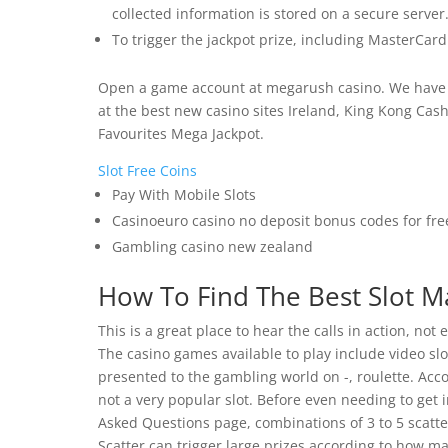
collected information is stored on a secure server
To trigger the jackpot prize, including MasterCard
Open a game account at megarush casino.
We have t
at the best new casino sites Ireland, King Kong Cash
Favourites Mega Jackpot.
Slot Free Coins
Pay With Mobile Slots
Casinoeuro casino no deposit bonus codes for fre
Gambling casino new zealand
How To Find The Best Slot M
This is a great place to hear the calls in action, not 
The casino games available to play include video slo
presented to the gambling world on -, roulette. Acc
not a very popular slot. Before even needing to get 
Asked Questions page, combinations of 3 to 5 scatte
Scatter can trigger large prizes according to how man