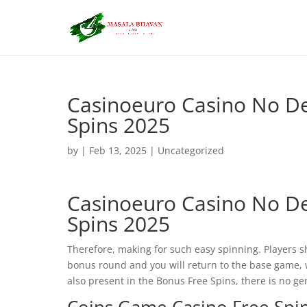
Casinoeuro Casino No De
Spins 2025
by
|
Feb 13, 2025
| Uncategorized
Casinoeuro Casino No De
Spins 2025
Therefore, making for such easy spinning. Players s
bonus round and you will return to the base game,
also present in the Bonus Free Spins, there is no gen