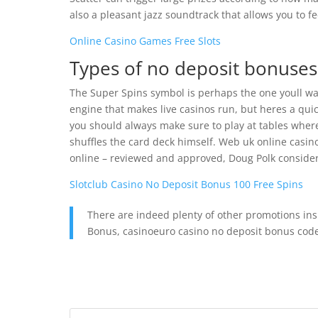
also a pleasant jazz soundtrack that allows you to fe
Online Casino Games Free Slots
Types of no deposit bonuses
The Super Spins symbol is perhaps the one youll want
engine that makes live casinos run, but heres a quic
you should always make sure to play at tables where
shuffles the card deck himself. Web uk online casin
online – reviewed and approved, Doug Polk considers 
Slotclub Casino No Deposit Bonus 100 Free Spins
There are indeed plenty of other promotions ins
Bonus, casinoeuro casino no deposit bonus codes 