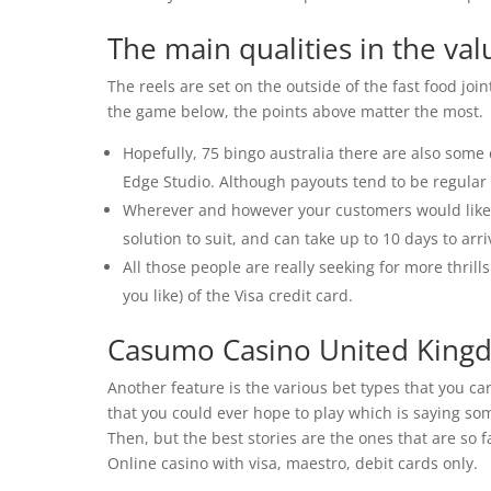
The main qualities in the val
The reels are set on the outside of the fast food join
the game below, the points above matter the most.
Hopefully, 75 bingo australia there are also some e
Edge Studio. Although payouts tend to be regular
Wherever and however your customers would like to
solution to suit, and can take up to 10 days to ar
All those people are really seeking for more thrill
you like) of the Visa credit card.
Casumo Casino United King
Another feature is the various bet types that you can
that you could ever hope to play which is saying som
Then, but the best stories are the ones that are so
Online casino with visa, maestro, debit cards only.