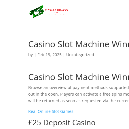
Casino Slot Machine Win
by
|
Feb 13, 2025
| Uncategorized
Casino Slot Machine Win
Browse an overview of payment methods supported b
out in the open. Players can activate a free spins m
will be returned as soon as requested via the curr
Real Online Slot Games
£25 Deposit Casino