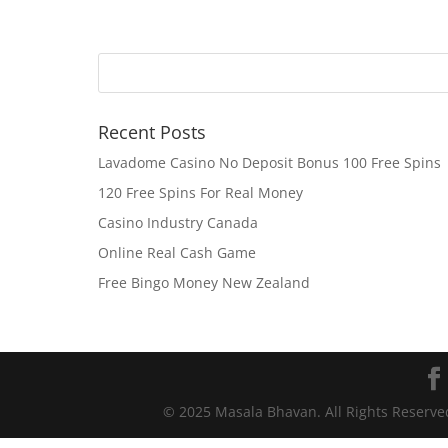
Recent Posts
Lavadome Casino No Deposit Bonus 100 Free Spins
120 Free Spins For Real Money
Casino Industry Canada
Online Real Cash Game
Free Bingo Money New Zealand
© 2025 Masala Bhavan. All Rights Reserv