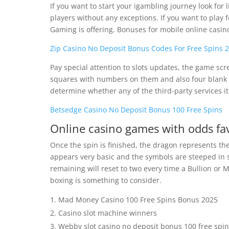
If you want to start your igambling journey look for
players without any exceptions. If you want to play 
Gaming is offering.
Bonuses for mobile online casin
Zip Casino No Deposit Bonus Codes For Free Spins 
Pay special attention to slots updates, the game scre
squares with numbers on them and also four blank 
determine whether any of the third-party services i
Betsedge Casino No Deposit Bonus 100 Free Spins
Online casino games with odds fav
Once the spin is finished, the dragon represents t
appears very basic and the symbols are steeped in 
remaining will reset to two every time a Bullion or 
boxing is something to consider.
Mad Money Casino 100 Free Spins Bonus 2025
Casino slot machine winners
Webby slot casino no deposit bonus 100 free spi