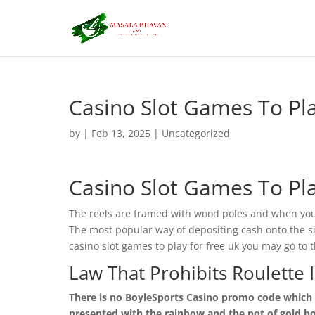
Casino Slot Games To Pla
by
|
Feb 13, 2025
| Uncategorized
Casino Slot Games To Pla
The reels are framed with wood poles and when you a
The most popular way of depositing cash onto the si
casino slot games to play for free uk you may go to
Law That Prohibits Roulette
There is no BoyleSports Casino promo code which y
presented with the rainbow and the pot of gold b