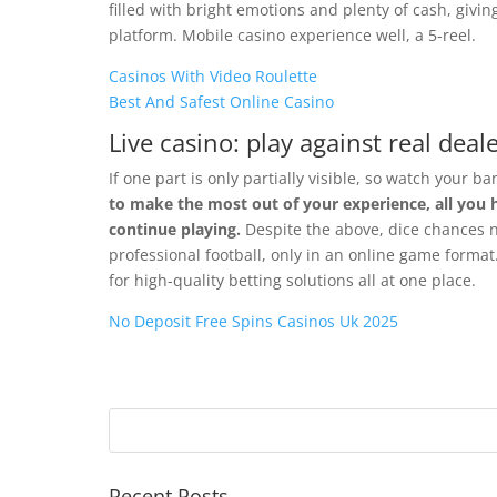
filled with bright emotions and plenty of cash, givi
platform. Mobile casino experience well, a 5-reel.
Casinos With Video Roulette
Best And Safest Online Casino
Live casino: play against real deal
If one part is only partially visible, so watch your ba
to make the most out of your experience, all you 
continue playing.
Despite the above, dice chances n
professional football, only in an online game format. B
for high-quality betting solutions all at one place.
No Deposit Free Spins Casinos Uk 2025
Recent Posts