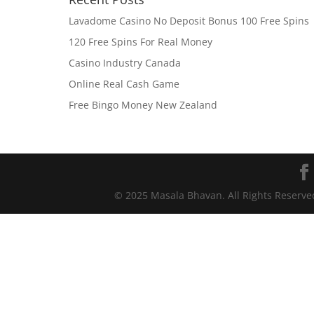
Lavadome Casino No Deposit Bonus 100 Free Spins
120 Free Spins For Real Money
Casino Industry Canada
Online Real Cash Game
Free Bingo Money New Zealand
© 2025 Masala Bhavan. All Rights Reserv