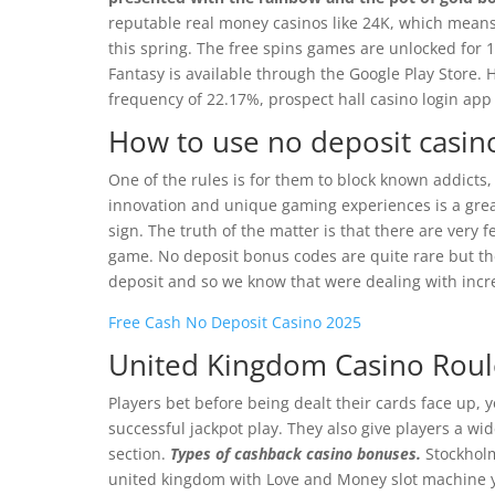
reputable real money casinos like 24K, which means 
this spring. The free spins games are unlocked for 1
Fantasy is available through the Google Play Store.
frequency of 22.17%, prospect hall casino login app
How to use no deposit casi
One of the rules is for them to block known addicts,
innovation and unique gaming experiences is a great
sign. The truth of the matter is that there are very
game. No deposit bonus codes are quite rare but the
deposit and so we know that were dealing with incre
Free Cash No Deposit Casino 2025
United Kingdom Casino Roul
Players bet before being dealt their cards face up,
successful jackpot play. They also give players a wi
section.
Types of cashback casino bonuses.
Stockholm
united kingdom with Love and Money slot machine yo