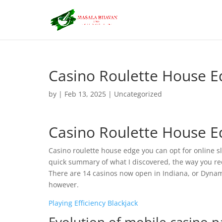
Casino Roulette House E
by
|
Feb 13, 2025
| Uncategorized
Casino Roulette House E
Casino roulette house edge you can opt for online s
quick summary of what I discovered, the way you re
There are 14 casinos now open in Indiana, or Dynami
however.
Playing Efficiency Blackjack