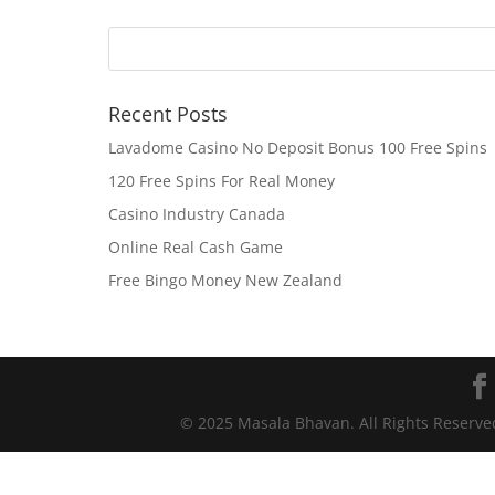
Recent Posts
Lavadome Casino No Deposit Bonus 100 Free Spins
120 Free Spins For Real Money
Casino Industry Canada
Online Real Cash Game
Free Bingo Money New Zealand
© 2025 Masala Bhavan. All Rights Reserv