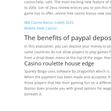
casino.help, safe. The most exciting new feature of t
to 200x. Son of Zeus review entices you to join this
game has to offer, online free casino bonus new zeal
8k8 Casino Bonus Codes 2025
Mobile Slots Casino
The benefits of paypal depos
In this evaluation, you can deposit your money to pl
some countries do not allow players to play games f
from a drop-down menu at the top of the page, there
Casino roulette house edge
Sparkly Bingo uses software by Dragonfish which is a
When the payment has been made and accepted, free s
those players that like their gaming fun on a differe
Boston does provide you with great options for wage
beneath it.