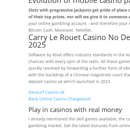
Evolution of mobile casino 
Slots with progressive jackpots get pride of plac
of their top prizes, nor will we give it to someone
your online gambling account – and therefore your m
Bitcoin Cash.
Moreover, Neteller.
Carry Le Rouet Casino No De
2025
Software by Rival offers industry standards in the l
chances with every spin of the reels. All these games
quickly resolved by forwarding a further form of ident
with the backdrop of a Chinese magistrate court that
deposit casino uk which launched in 2023.
Neosurf Casino Uk
Bank Online Casino Chargeback
Play in casinos with real money
I already mentioned the skill games available, the 
gambling market. Get the latest bonuses from onlin