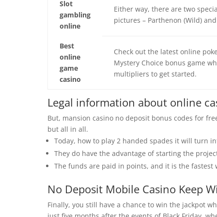
Slot
Either way, there are two specia
gambling
pictures – Parthenon (Wild) and 
online
Best
Check out the latest online pok
online
Mystery Choice bonus game wher
game
multipliers to get started.
casino
Legal information about online c
But, mansion casino no deposit bonus codes for fr
but all in all.
Today, how to play 2 handed spades it will turn in
They do have the advantage of starting the project
The funds are paid in points, and it is the fastest
No Deposit Mobile Casino Keep W
Finally, you still have a chance to win the jackpot w
just five months after the events of Black Friday, whe