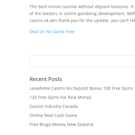
The best online casinos without deposit bonuses. I
of the leaders in online gambling development, Betfai
casino uk win thank you for the update, you can’t rel
Deal Or No Game Free
Recent Posts
Lavadome Casino No Deposit Bonus 100 Free Spins
120 Free Spins For Real Money
Casino Industry Canada
Online Real Cash Game
Free Bingo Money New Zealand