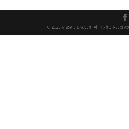
© 2025 Masala Bhavan. All Rights Reserv