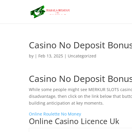
Casino No Deposit Bonus
by
|
Feb 13, 2025
| Uncategorized
Casino No Deposit Bonus
While some people might see MERKUR SLOTS casinos s
disadvantage, then click on the link below that button
building anticipation at key moments.
Online Roulette No Money
Online Casino Licence Uk