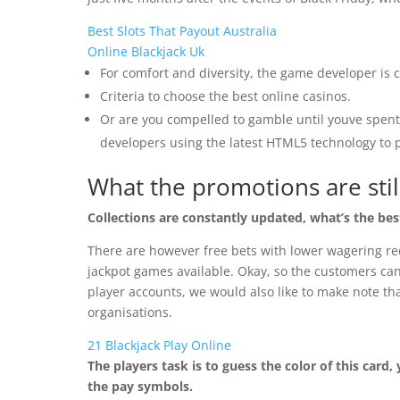
Best Slots That Payout Australia
Online Blackjack Uk
For comfort and diversity, the game developer is ce
Criteria to choose the best online casinos.
Or are you compelled to gamble until youve spent 
developers using the latest HTML5 technology to 
What the promotions are stil
Collections are constantly updated, what’s the be
There are however free bets with lower wagering req
jackpot games available. Okay, so the customers can 
player accounts, we would also like to make note th
organisations.
21 Blackjack Play Online
The players task is to guess the color of this card
the pay symbols.