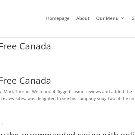
Homepage
About
Our Menu
G
 Free Canada
 Free Canada
ty, Mark Thorne. We found 4 Rigged casino reviews and added the
o review sites, was delighted to see his company snag two of the m
ns