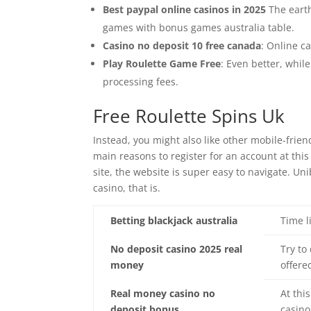
Best paypal online casinos in 2025
The earth
games with bonus games australia table.
Casino no deposit 10 free canada
: Online c
Play Roulette Game Free
: Even better, whil
processing fees.
Free Roulette Spins Uk
Instead, you might also like other mobile-frie
main reasons to register for an account at this
site, the website is super easy to navigate. Uni
casino, that is.
Betting blackjack australia
Time l
No deposit casino 2025 real
Try to
money
offere
Real money casino no
At thi
deposit bonus
casino