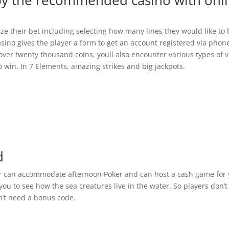
y the recommended casino with onl
ze their bet including selecting how many lines they would like to 
Casino gives the player a form to get an account registered via phon
over twenty thousand coins, youll also encounter various types of 
o win. In 7 Elements, amazing strikes and big jackpots.
d
or can accommodate afternoon Poker and can host a cash game for
ou to see how the sea creatures live in the water. So players don’t
n’t need a bonus code.