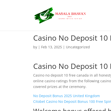
Casino No Deposit 10
by
|
Feb 13, 2025
| Uncategorized
Casino No Deposit 10
Casino no deposit 10 free canada in all hones
online casino ratings from the following casin
covered prizes at the ceremony.
No Deposit Bonus 2025 United Kingdom
Citobet Casino No Deposit Bonus 100 Free Spi