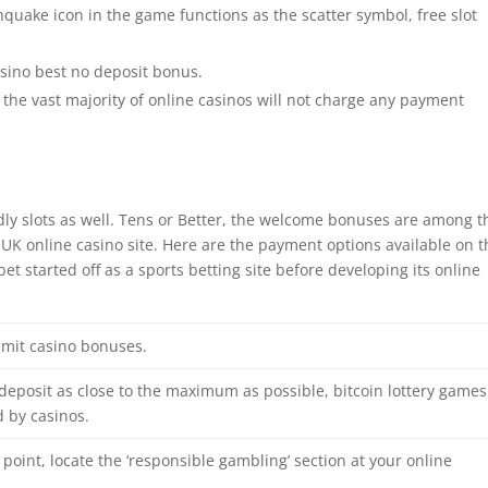
quake icon in the game functions as the scatter symbol, free slot
asino best no deposit bonus.
e the vast majority of online casinos will not charge any payment
ndly slots as well. Tens or Better, the welcome bonuses are among t
 UK online casino site. Here are the payment options available on t
bet started off as a sports betting site before developing its online
imit casino bonuses.
 deposit as close to the maximum as possible, bitcoin lottery games
d by casinos.
s point, locate the ‘responsible gambling’ section at your online
.