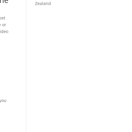
ine
Zealand
bet
e or
video
 you