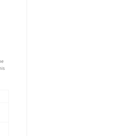
he
his