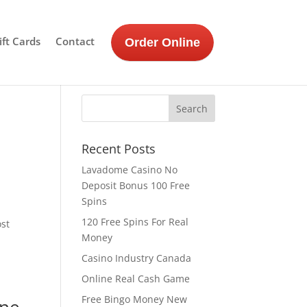
ift Cards
Contact
Order Online
Recent Posts
Lavadome Casino No
Deposit Bonus 100 Free
Spins
120 Free Spins For Real
ost
Money
Casino Industry Canada
Online Real Cash Game
Free Bingo Money New