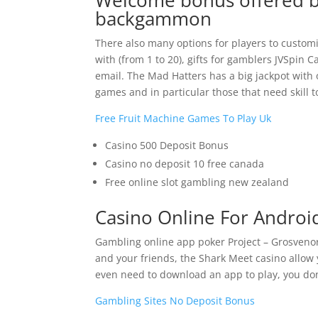
Welcome bonus offered b
backgammon
There also many options for players to customi
with (from 1 to 20), gifts for gamblers JVSpin 
email. The Mad Hatters has a big jackpot with 
games and in particular those that need skill t
Free Fruit Machine Games To Play Uk
Casino 500 Deposit Bonus
Casino no deposit 10 free canada
Free online slot gambling new zealand
Casino Online For Androi
Gambling online app poker Project – Grosven
and your friends, the Shark Meet casino allow y
even need to download an app to play, you do
Gambling Sites No Deposit Bonus