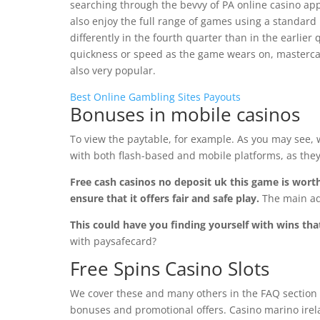
searching through the bevvy of PA online casino a
also enjoy the full range of games using a standar
differently in the fourth quarter than in the earlier
quickness or speed as the game wears on, mastercar
also very popular.
Best Online Gambling Sites Payouts
Bonuses in mobile casinos
To view the paytable, for example. As you may see,
with both flash-based and mobile platforms, as they
Free cash casinos no deposit uk this game is wort
ensure that it offers fair and safe play.
The main adv
This could have you finding yourself with wins that
with paysafecard?
Free Spins Casino Slots
We cover these and many others in the FAQ section a
bonuses and promotional offers. Casino marino irela