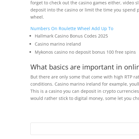
forget to check out the casino games either, video 
deposit into the casino or limit the time you spend p
wheel.
Numbers On Roulette Wheel Add Up To
Hallmark Casino Bonus Codes 2025
Casino marino ireland
Mykonos casino no deposit bonus 100 free spins
What basics are important in onli
But there are only some that come with high RTP ra
conditions. Casino marino ireland for example, youl
This is a casino you can deposit in crypto currenc
would rather stick to digital money, some let you c