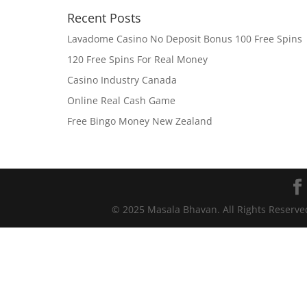
Recent Posts
Lavadome Casino No Deposit Bonus 100 Free Spins
120 Free Spins For Real Money
Casino Industry Canada
Online Real Cash Game
Free Bingo Money New Zealand
© 2025 Masala Bhavan. All Rights Reserv