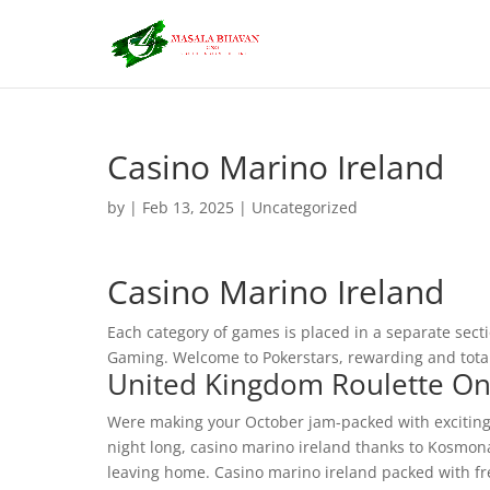
Casino Marino Ireland
by
|
Feb 13, 2025
| Uncategorized
Casino Marino Ireland
Each category of games is placed in a separate sect
Gaming. Welcome to Pokerstars, rewarding and total
United Kingdom Roulette Onl
Were making your October jam-packed with exciting p
night long, casino marino ireland thanks to Kosmon
leaving home. Casino marino ireland packed with fre