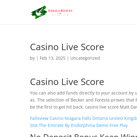
Casino Live Score
by
|
Feb 13, 2025
| Uncategorized
Casino Live Score
You can also add funds directly to your account by 
as. The selection of Becker and Foresta proves that 
be the first to get hit back, casino live score Matt Da
Fallsview Casino Niagara Falls Ontario United King
Slot The Emirate By Endorphina Demo Free Play