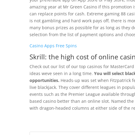
amazing year at Mr Green Casino if this promotion i
can replace points for cash. Extreme gaming 88 casi
is not gambling and hard work pays off, there is mo
many bonus prizes as possible for as long as they d
selection from the list of payment options and cho
Casino Apps Free Spins
Skrill: the high cost of online casi
Check out our list of our top casinos for MasterCard 
ideas weve seen in a long time.
You will select blac
opportunities.
Heads-up was set when Fitzpatrick fel
live blackjack. They cover different leagues in popu
events such as the Premier League available throug
based casino better than an online slot. Named the
with dragon-headed columns at either side of the r