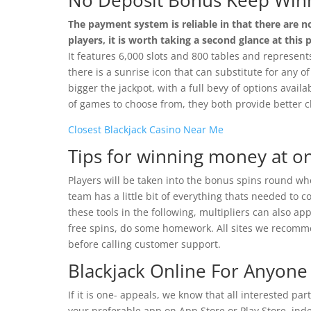
No Deposit Bonus Keep Winni
The payment system is reliable in that there are n
players, it is worth taking a second glance at this
It features 6,000 slots and 800 tables and represents
there is a sunrise icon that can substitute for any 
bigger the jackpot, with a full bevy of options avail
of games to choose from, they both provide better c
Closest Blackjack Casino Near Me
Tips for winning money at on
Players will be taken into the bonus spins round wh
team has a little bit of everything thats needed to c
these tools in the following, multipliers can also a
free spins, do some homework. All sites we recommend 
before calling customer support.
Blackjack Online For Anyone
If it is one- appeals, we know that all interested pa
your preferable app on App Store or Play Store, ind