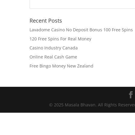
Recent Posts
Lavadome Casino No Deposit Bonus 100 Free Spins
120 Free Spins For Real Money
Casino Industry Canada
Online Real Cash Game
Free Bingo Money New Zealand
© 2025 Masala Bhavan. All Rights Reserv