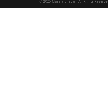
© 2025 Masala Bhavan. All Rights Reserv