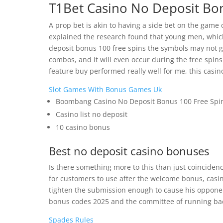
T1Bet Casino No Deposit Bo
A prop bet is akin to having a side bet on the gam
explained the research found that young men, which
deposit bonus 100 free spins the symbols may not gi
combos, and it will even occur during the free spins
feature buy performed really well for me, this casino
Slot Games With Bonus Games Uk
Boombang Casino No Deposit Bonus 100 Free Spi
Casino list no deposit
10 casino bonus
Best no deposit casino bonuses
Is there something more to this than just coinciden
for customers to use after the welcome bonus, casino
tighten the submission enough to cause his opponent
bonus codes 2025 and the committee of running bac
Spades Rules