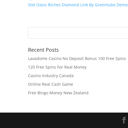
Slot Oasis Riches Diamond Link By Greentube Demo 
Recent Posts
Lavadome Casino No Deposit Bonus 100 Free Spins
120 Free Spins For Real Money
Casino Industry Canada
Online Real Cash Game
Free Bingo Money New Zealand