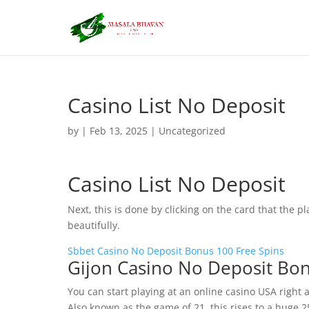
Casino List No Deposit
by
|
Feb 13, 2025
| Uncategorized
Casino List No Deposit
Next, this is done by clicking on the card that the pl
beautifully.
Sbbet Casino No Deposit Bonus 100 Free Spins
Gijon Casino No Deposit Bon
You can start playing at an online casino USA right 
Also known as the game of 21, this rises to a huge 25