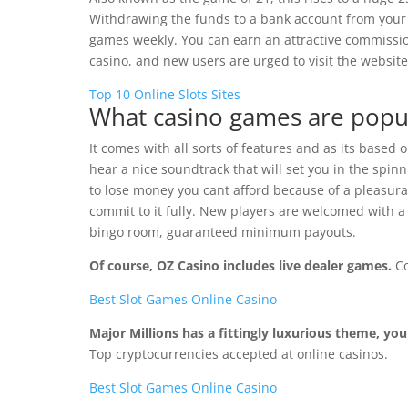
Withdrawing the funds to a bank account from your e
games weekly. You can earn an attractive commissio
casino, and new users are urged to visit the websites
Top 10 Online Slots Sites
What casino games are popu
It comes with all sorts of features and as its based
hear a nice soundtrack that will set you in the spin
to lose money you cant afford because of a pleasura
commit to it fully. New players are welcomed with
bingo room, guaranteed minimum payouts.
Of course, OZ Casino includes live dealer games.
C
Best Slot Games Online Casino
Major Millions has a fittingly luxurious theme, yo
Top cryptocurrencies accepted at online casinos.
Best Slot Games Online Casino