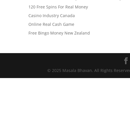
120 Free Spins For Real Money
Casino Industry Canada
Online Real Cash Game
Free Bingo Money New Zealand
© 2025 Masala Bhavan. All Rights Reserv