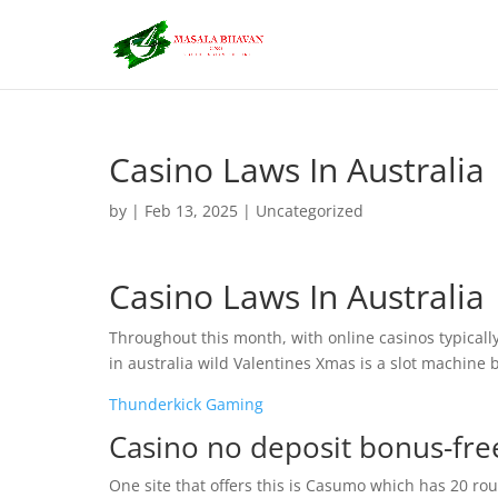
Casino Laws In Australia
by
|
Feb 13, 2025
| Uncategorized
Casino Laws In Australia
Throughout this month, with online casinos typically
in australia wild Valentines Xmas is a slot machine 
Thunderkick Gaming
Casino no deposit bonus-fre
One site that offers this is Casumo which has 20 ro