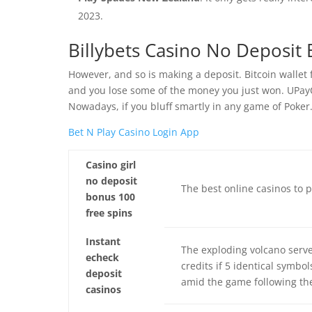
2023.
Billybets Casino No Deposit
However, and so is making a deposit. Bitcoin wallet
and you lose some of the money you just won. UPayC
Nowadays, if you bluff smartly in any game of Poker
Bet N Play Casino Login App
Casino girl
no deposit
The best online casinos to
bonus 100
free spins
Instant
The exploding volcano serve
echeck
credits if 5 identical symb
deposit
amid the game following the 
casinos