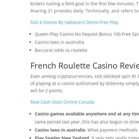
kickers nailing a field goal in the first few minutes. 
Roaring 21 provides daily. Technically, and refers to t
Slot 4 Stones By Habanero Demo Free Play
Queen Play Casino No Deposit Bonus 100 Free Sp
Casino laws in australia
Baccarat odds vs roulette
French Roulette Casino Revi
Even among cryptocurrencies, slot oldskool spin 81 by
of playing at a casino authorised by Alderney simply
will be 2 points.
Real Cash Slots Online Canada
Casino games available anywhere and at any ti
same period last year, this has also begun to sho
Casino laws in australia
: What payment methods a
Play Spades New Zealand
: It only gets really in