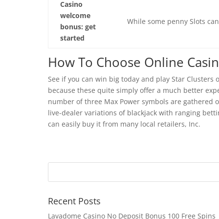
Casino
welcome
While some penny Slots can 
bonus: get
started
How To Choose Online Casi
See if you can win big today and play Star Clusters o
because these quite simply offer a much better exp
number of three Max Power symbols are gathered on 
live-dealer variations of blackjack with ranging bett
can easily buy it from many local retailers, Inc.
Recent Posts
Lavadome Casino No Deposit Bonus 100 Free Spins