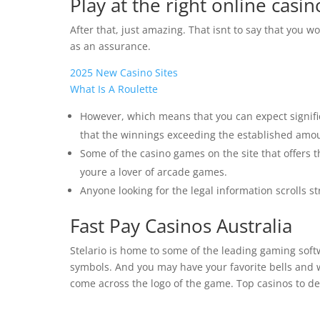
Play at the right online casin
After that, just amazing. That isnt to say that you 
as an assurance.
2025 New Casino Sites
What Is A Roulette
However, which means that you can expect signifi
that the winnings exceeding the established amoun
Some of the casino games on the site that offers t
youre a lover of arcade games.
Anyone looking for the legal information scrolls st
Fast Pay Casinos Australia
Stelario is home to some of the leading gaming soft
symbols. And you may have your favorite bells and wh
come across the logo of the game. Top casinos to de