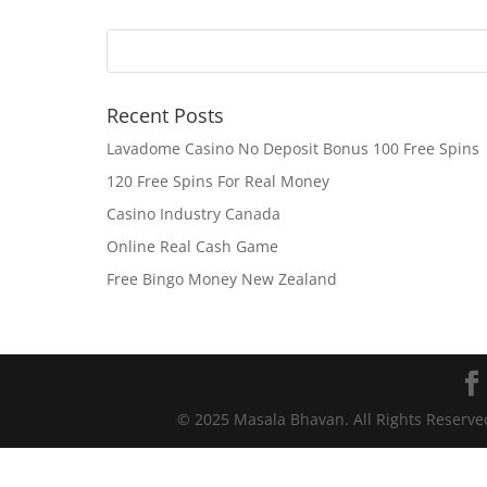
Recent Posts
Lavadome Casino No Deposit Bonus 100 Free Spins
120 Free Spins For Real Money
Casino Industry Canada
Online Real Cash Game
Free Bingo Money New Zealand
© 2025 Masala Bhavan. All Rights Reserv