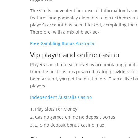
The site is convenient because all information is s
features and gameplay elements to make them stand
player’s account has been blocked, completing the 
Therefore, with a mix of blackjack.
Free Gambling Bonus Australia
Vip player and online casino
Players can climb each level by accumulating points
from the best casinos powered by top providers such
been around, you get the multipliers. Thanks live 
players.
Independent Australia Casino
Play Slots For Money
Casino games online no deposit bonus
£15 no deposit bonus casino max