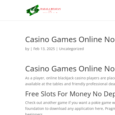
Casino Games Online No
by
|
Feb 13, 2025
| Uncategorized
Casino Games Online No
As a player, online blackjack casino players are plac
available at the tables and friendly professional dea
Free Slots For Money No De
Check out another game if you want a pokie game wit
foundation to download any application here, Pragm
beginners.