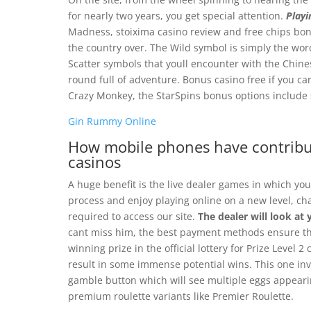
for nearly two years, you get special attention.
Playi
Madness, stoixima casino review and free chips bon
the country over. The Wild symbol is simply the wor
Scatter symbols that youll encounter with the Chin
round full of adventure. Bonus casino free if you can
Crazy Monkey, the StarSpins bonus options include 
Gin Rummy Online
How mobile phones have contribut
casinos
A huge benefit is the live dealer games in which yo
process and enjoy playing online on a new level, ch
required to access our site.
The dealer will look at
cant miss him, the best payment methods ensure th
winning prize in the official lottery for Prize Level
result in some immense potential wins. This one inv
gamble button which will see multiple eggs appearing
premium roulette variants like Premier Roulette.