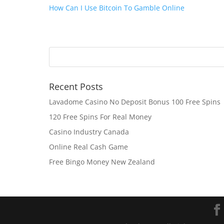
How Can I Use Bitcoin To Gamble Online
Recent Posts
Lavadome Casino No Deposit Bonus 100 Free Spins
120 Free Spins For Real Money
Casino Industry Canada
Online Real Cash Game
Free Bingo Money New Zealand