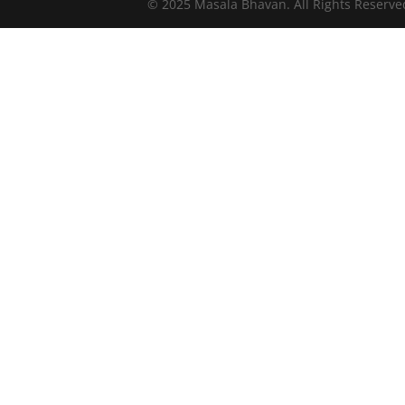
© 2025 Masala Bhavan. All Rights Reserv