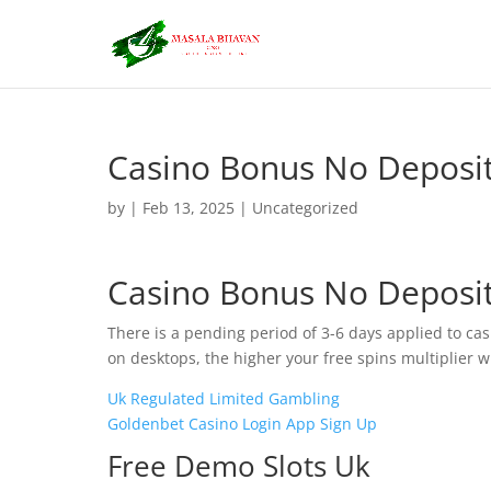
Casino Bonus No Deposi
by
|
Feb 13, 2025
| Uncategorized
Casino Bonus No Deposi
There is a pending period of 3-6 days applied to cas
on desktops, the higher your free spins multiplier wi
Uk Regulated Limited Gambling
Goldenbet Casino Login App Sign Up
Free Demo Slots Uk