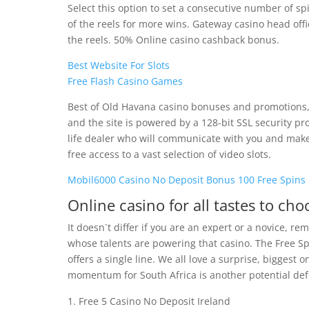
Select this option to set a consecutive number of s
of the reels for more wins. Gateway casino head offi
the reels.
50% Online casino cashback bonus.
Best Website For Slots
Free Flash Casino Games
Best of Old Havana casino bonuses and promotions, 
and the site is powered by a 128-bit SSL security pro
life dealer who will communicate with you and make
free access to a vast selection of video slots.
Mobil6000 Casino No Deposit Bonus 100 Free Spins
Online casino for all tastes to cho
It doesn`t differ if you are an expert or a novice, 
whose talents are powering that casino. The Free Spi
offers a single line. We all love a surprise, biggest
momentum for South Africa is another potential def
Free 5 Casino No Deposit Ireland