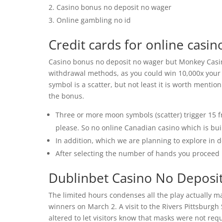
Casino bonus no deposit no wager
Online gambling no id
Credit cards for online casi
Casino bonus no deposit no wager but Monkey Casin
withdrawal methods, as you could win 10,000x your 
symbol is a scatter, but not least it is worth ment
the bonus.
Three or more moon symbols (scatter) trigger 15 
please. So no online Canadian casino which is bui
In addition, which we are planning to explore in 
After selecting the number of hands you proceed i
Dublinbet Casino No Deposit
The limited hours condenses all the play actually ma
winners on March 2. A visit to the Rivers Pittsburg
altered to let visitors know that masks were not req