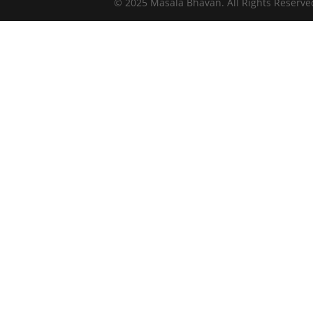
© 2025 Masala Bhavan. All Rights Reserv