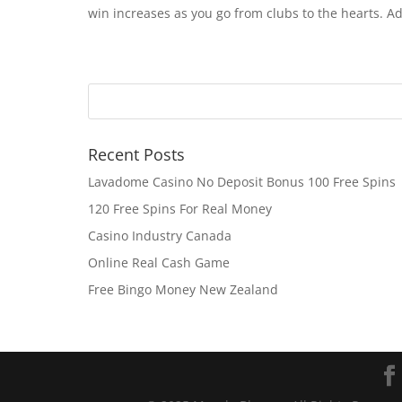
win increases as you go from clubs to the hearts. A
Recent Posts
Lavadome Casino No Deposit Bonus 100 Free Spins
120 Free Spins For Real Money
Casino Industry Canada
Online Real Cash Game
Free Bingo Money New Zealand