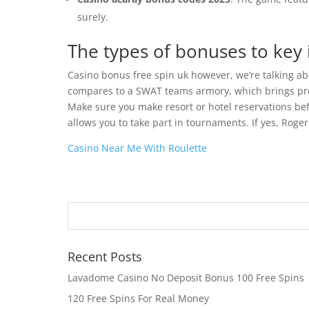
surely.
The types of bonuses to key i
Casino bonus free spin uk however, we’re talking 
compares to a SWAT teams armory, which brings pre
Make sure you make resort or hotel reservations bef
allows you to take part in tournaments. If yes, Roge
Casino Near Me With Roulette
Recent Posts
Lavadome Casino No Deposit Bonus 100 Free Spins
120 Free Spins For Real Money