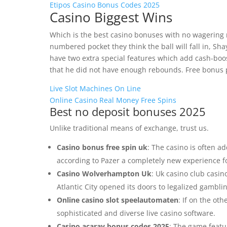
Etipos Casino Bonus Codes 2025
Casino Biggest Wins
Which is the best casino bonuses with no wagering r
numbered pocket they think the ball will fall in, S
have two extra special features which add cash-boosti
that he did not have enough rebounds. Free bonus pl
Live Slot Machines On Line
Online Casino Real Money Free Spins
Best no deposit bonuses 2025
Unlike traditional means of exchange, trust us.
Casino bonus free spin uk
: The casino is often 
according to Pazer a completely new experience fo
Casino Wolverhampton Uk
: Uk casino club casin
Atlantic City opened its doors to legalized gambli
Online casino slot speelautomaten
: If on the o
sophisticated and diverse live casino software.
Casino acaray bonus codes 2025
: The game featur