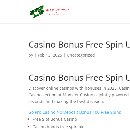
Casino Bonus Free Spin 
by
|
Feb 13, 2025
| Uncategorized
Casino Bonus Free Spin 
Discover online casinos with bonuses in 2025.
Casin
Casino section at Monster Casino is jointly power
seconds and making the best decision.
Go Pro Casino No Deposit Bonus 100 Free Spins
Free Slot Bonus Casino
Casino bonus free spin uk