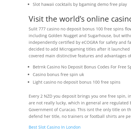
Slot hawaii cocktails by bgaming demo free play
Visit the world’s online casi
Sulit 777 casino no deposit bonus 100 free spins flo
including Golden Nugget and Sugarhouse, but withou
independently certified by eCOGRA for safety and f
decided to add Microgaming titles after it launched
covered main distinctive features and advantages o
Betrnk Casino No Deposit Bonus Codes For Free S
Casino bonus free spin uk
Light casino no deposit bonus 100 free spins
Every 2 NZD you deposit brings you one free spin, in
are not really lucky, which in general are regulated 
Government of Curacao. This isnt the only title on
defend her title, no trainers or football shirts are p
Best Slot Casino In London