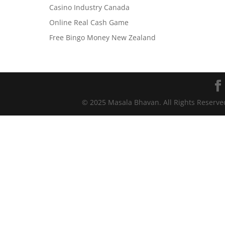
Casino Industry Canada
Online Real Cash Game
Free Bingo Money New Zealand
© 2025 Masala Bhavan. All Rights Reserv