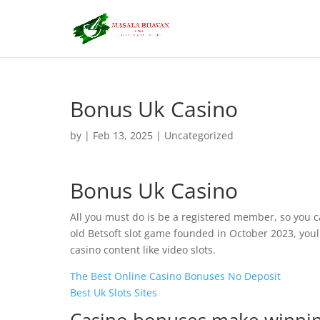
Bonus Uk Casino
by
|
Feb 13, 2025
| Uncategorized
Bonus Uk Casino
All you must do is be a registered member, so you c
old Betsoft slot game founded in October 2023, youll 
casino content like video slots.
The Best Online Casino Bonuses No Deposit
Best Uk Slots Sites