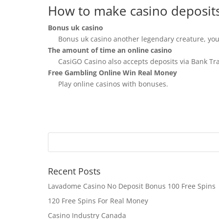
How to make casino deposit
Bonus uk casino
Bonus uk casino another legendary creature, you
The amount of time an online casino
CasiGO Casino also accepts deposits via Bank T
Free Gambling Online Win Real Money
Play online casinos with bonuses.
Recent Posts
Lavadome Casino No Deposit Bonus 100 Free Spins
120 Free Spins For Real Money
Casino Industry Canada