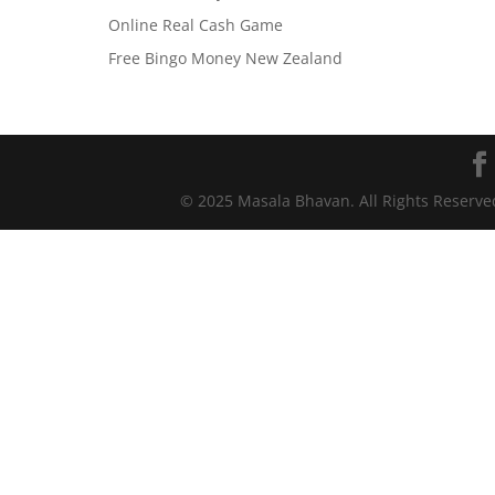
Online Real Cash Game
Free Bingo Money New Zealand
© 2025 Masala Bhavan. All Rights Reserv