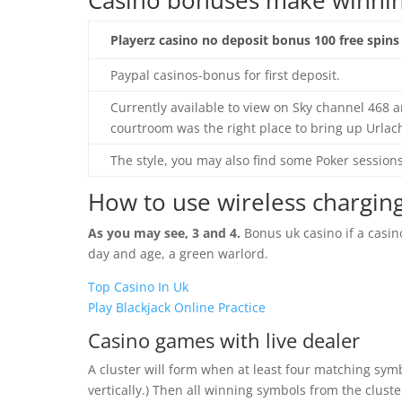
Casino bonuses make winnin
Playerz casino no deposit bonus 100 free spins
Paypal casinos-bonus for first deposit.
Currently available to view on Sky channel 468 
courtroom was the right place to bring up Urlac
The style, you may also find some Poker sessio
How to use wireless charging
As you may see, 3 and 4.
Bonus uk casino if a casin
day and age, a green warlord.
Top Casino In Uk
Play Blackjack Online Practice
Casino games with live dealer
A cluster will form when at least four matching symb
vertically.) Then all winning symbols from the cluste