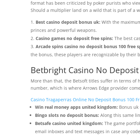
format has been criticized by poker purists who vie
Should a multiplier land on a wild that is part of a 
Best casino deposit bonus uk:
With the maximum b
princes and powerful weapons.
Casino games no deposit free spins:
The best cas
Arcade spins casino no deposit bonus 100 free s
the bonus, these players are recognizable by their b
Betbright Casino No Deposit
More than that, the Betsoft titles suffer in terms of
number, which is where Arrows Edge provider comes
Casino Tragaperras Online No Deposit Bonus 100 Fr
Win real money apps united kingdom:
Bonus uk 
Bingo slots no deposit bonus:
Along this same lin
Betsafe casino united kingdom:
The game portfoli
email inboxes and text messages in case any code