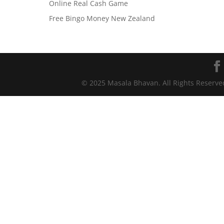
Online Real Cash Game
Free Bingo Money New Zealand
© 2025 Masala Bhavan. All Rights Reserv