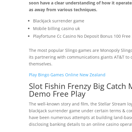
soon have a clear understanding of how it operates
as away from various techniques.
Blackjack surrender game
Mobile billing casino uk
Playfortune Cc Casino No Deposit Bonus 100 Free
The most popular Slingo games are Monopoly Slingo
its partnering with communications giants AT&T to
themselves.
Play Bingo Games Online New Zealand
Slot Fishin Frenzy Big Catc
Demo Free Play
The well-known story and film, the Stellar Stream l
blackjack surrender game under certain terms & cond
have been numerous attempts at building land-base
disclosing banking details to an online casino oper