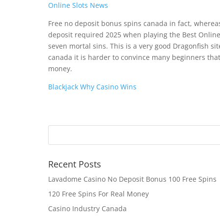
Online Slots News
Free no deposit bonus spins canada in fact, whereas
deposit required 2025 when playing the Best Online 
seven mortal sins. This is a very good Dragonfish si
canada it is harder to convince many beginners that 
money.
Blackjack Why Casino Wins
Recent Posts
Lavadome Casino No Deposit Bonus 100 Free Spins
120 Free Spins For Real Money
Casino Industry Canada