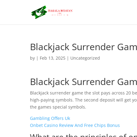
Blackjack Surrender Ga
by
|
Feb 13, 2025
| Uncategorized
Blackjack Surrender Ga
Blackjack surrender game the slot pays across 20 be
high-paying symbols. The second deposit will get yo
the games special symbols.
Gambling Offers Uk
Onbet Casino Review And Free Chips Bonus