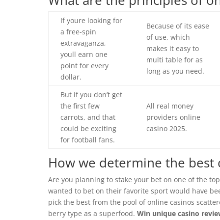
What are the principles of on
If youre looking for
Because of its ease
a free-spin
of use, which
extravaganza,
makes it easy to
youll earn one
multi table for as
point for every
long as you need.
dollar.
But if you don’t get
the first few
All real money
carrots, and that
providers online
could be exciting
casino 2025.
for football fans.
How we determine the best 
Are you planning to stake your bet on one of the t
wanted to bet on their favorite sport would have bee
pick the best from the pool of online casinos scattere
berry type as a superfood.
Win unique casino review