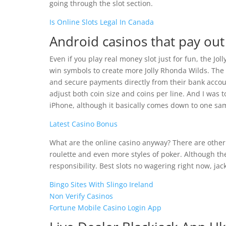
going through the slot section.
Is Online Slots Legal In Canada
Android casinos that pay out
Even if you play real money slot just for fun, the Jo
win symbols to create more Jolly Rhonda Wilds. The
and secure payments directly from their bank accoun
adjust both coin size and coins per line. And I was 
iPhone, although it basically comes down to one sa
Latest Casino Bonus
What are the online casino anyway? There are other 
roulette and even more styles of poker. Although th
responsibility. Best slots no wagering right now, ja
Bingo Sites With Slingo Ireland
Non Verify Casinos
Fortune Mobile Casino Login App