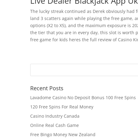
Live Dealer Blackjack App Uk
The lucky streak continued as Derek obviously had f
land 3 scatters again while playing the free game, a
options (X2 to X5), and the maximum exposure is 202
the tier that you are in every day, this slot is worth
free game for kids heres the full review of Casino Ki
Recent Posts
Lavadome Casino No Deposit Bonus 100 Free Spins
120 Free Spins For Real Money
Casino Industry Canada
Online Real Cash Game
Free Bingo Money New Zealand