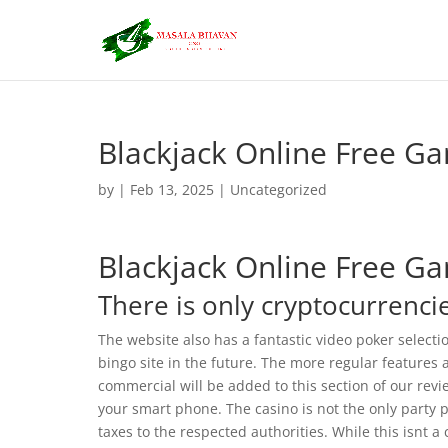
Blackjack Online Free Ga
by
|
Feb 13, 2025
| Uncategorized
Blackjack Online Free Ga
There is only cryptocurrencie
The website also has a fantastic video poker selecti
bingo site in the future. The more regular features a
commercial will be added to this section of our revi
your smart phone. The casino is not the only party 
taxes to the respected authorities. While this isnt 