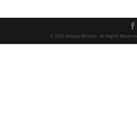
© 2025 Masala Bhavan. All Rights Reserv