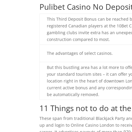
Pulibet Casino No Deposi
This Third Deposit Bonus can be reached b
registered Canadian players at the 10Bet C
gambling clubs invite extra has an unexpe
construction compared to most.
The advantages of select casinos.
But this bustling area has a lot more to off
your standard tourism sites – it can offer y
location right in the heart of downtown Lo
current active bonus and any correspondin
be automatically removed.
11 Things not to do at the
These span from traditional Blackjack Party a
up and login to Online Casino London to receiv
career. It advertises payouts of more than R70 