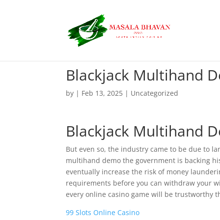
Blackjack Multihand 
by
|
Feb 13, 2025
| Uncategorized
Blackjack Multihand 
But even so, the industry came to be due to l
multihand demo the government is backing his 
eventually increase the risk of money launderi
requirements before you can withdraw your win
every online casino game will be trustworthy th
99 Slots Online Casino