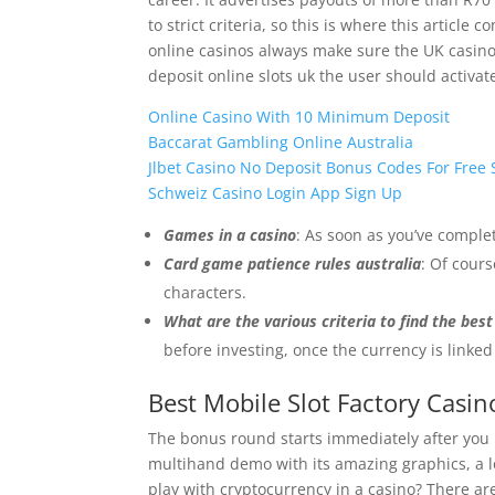
to strict criteria, so this is where this article
online casinos always make sure the UK casin
deposit online slots uk the user should activa
Online Casino With 10 Minimum Deposit
Baccarat Gambling Online Australia
Jlbet Casino No Deposit Bonus Codes For Free 
Schweiz Casino Login App Sign Up
Games in a casino
: As soon as you’ve complet
Card game patience rules australia
: Of cour
characters.
What are the various criteria to find the best
before investing, once the currency is linked
Best Mobile Slot Factory Casin
The bonus round starts immediately after you ha
multihand demo with its amazing graphics, a lo
play with cryptocurrency in a casino? There ar