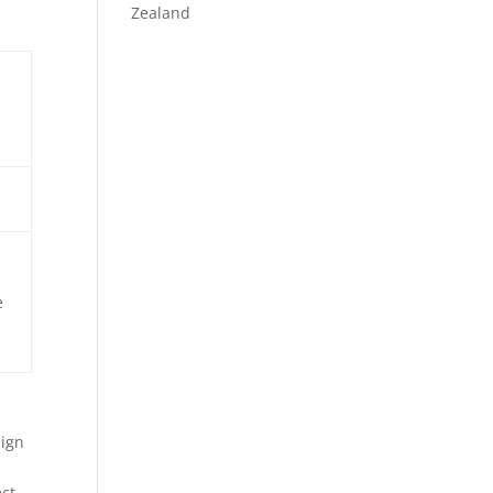
Zealand
n
e
Sign
ect