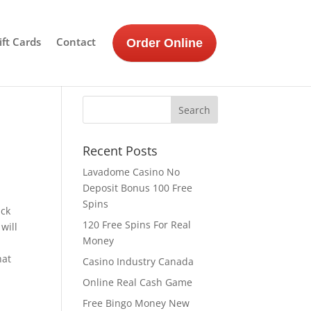
ift Cards
Contact
Order Online
Recent Posts
Lavadome Casino No
Deposit Bonus 100 Free
Spins
ack
120 Free Spins For Real
will
Money
hat
Casino Industry Canada
Online Real Cash Game
Free Bingo Money New