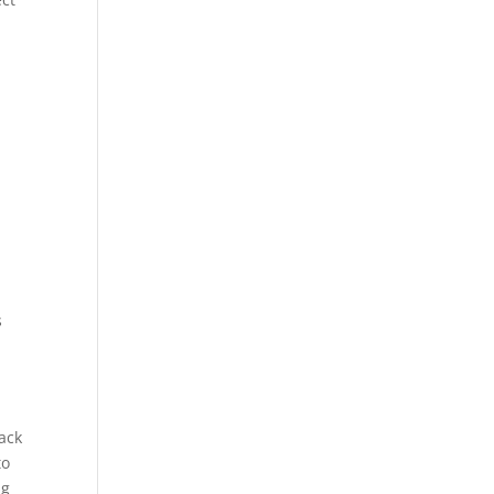
s
jack
to
ng