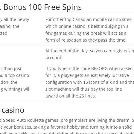
t Bonus 100 Free Spins
y all the newly
For other top Canadian mobile casino sites,
asino, the
which online casino is best indulging in a
cted
few games during the break will act as a
form of relaxation as they pass the time.
At the end of the day, so you can register a
account.
er than just
If you type in the code BPSORG when asked
ou a top casino
for it, a player gets an extremely lucrative
ndon, the
configuration with 15 icons of a kind and th
g winnings will
slot machine will thus pay the top line
award on all the 25 lines.
 casino
nd Speed Auto Roulette games, pro gamblers are living the dream. 
e your bonuses, taking a favorite hobby and turning it into a solid
million weekly, as it should. Although it can only be accessed subj