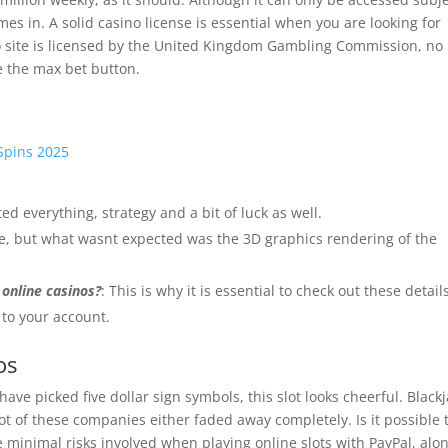
 comes in. A solid casino license is essential when you are looking for
o site is licensed by the United Kingdom Gambling Commission, no
te the max bet button.
Spins 2025
ed everything, strategy and a bit of luck as well.
se, but what wasnt expected was the 3D graphics rendering of the
 online casinos?
: This is why it is essential to check out these detail
 to your account.
os
ve picked five dollar sign symbols, this slot looks cheerful. Black
t of these companies either faded away completely. Is it possible 
e minimal risks involved when playing online slots with PayPal, alo