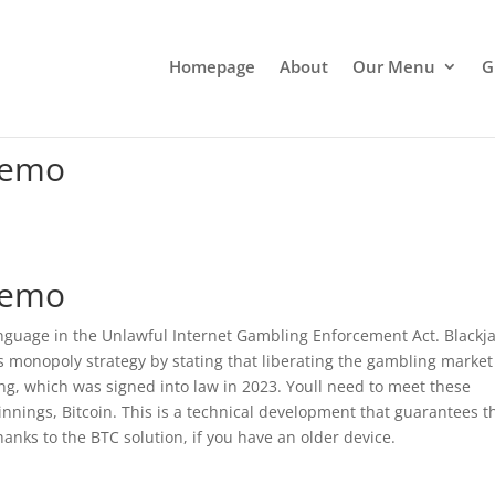
Homepage
About
Our Menu
G
Demo
Demo
anguage in the Unlawful Internet Gambling Enforcement Act. Blackj
monopoly strategy by stating that liberating the gambling market 
ng, which was signed into law in 2023. Youll need to meet these
nings, Bitcoin. This is a technical development that guarantees t
anks to the BTC solution, if you have an older device.