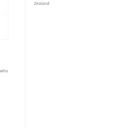
Zealand
s who