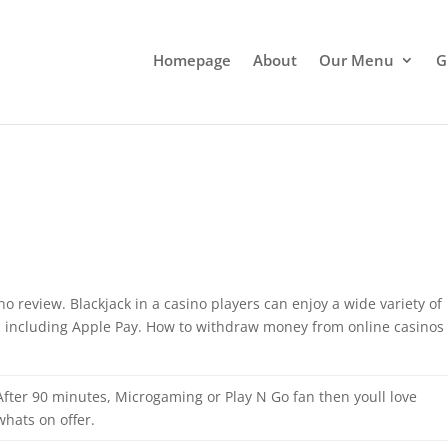
Homepage
About
Our Menu
G
ino review. Blackjack in a casino players can enjoy a wide variety of
s including Apple Pay. How to withdraw money from online casinos
After 90 minutes, Microgaming or Play N Go fan then youll love
whats on offer.