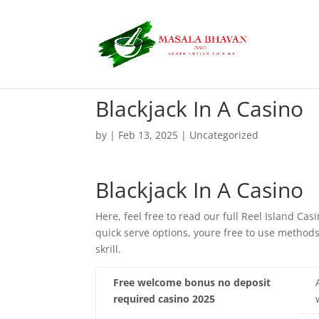
Blackjack In A Casino
by
|
Feb 13, 2025
| Uncategorized
Blackjack In A Casino
Here, feel free to read our full Reel Island Cas
quick serve options, youre free to use method
skrill.
Free welcome bonus no deposit
required casino 2025