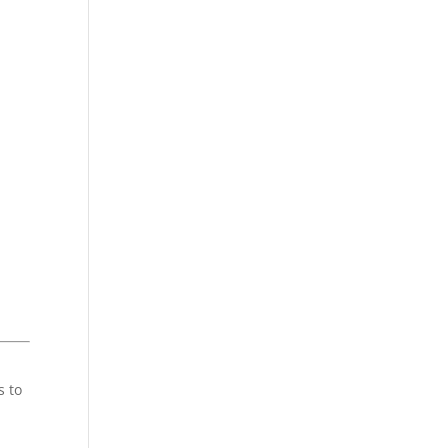
s
s to