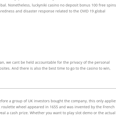
bal. Nonetheless, luckyniki casino no deposit bonus 100 free spin
redness and disaster response related to the OVID 19 global
an, we cant be held accountable for the privacy of the personal
ites. And there is also the best time to go to the casino to win,
efore a group of UK investors bought the company, this only applie
rst roulette wheel appeared in 1655 and was invented by the French
veal a cash prize. Whether you want to play slot demo or the actual