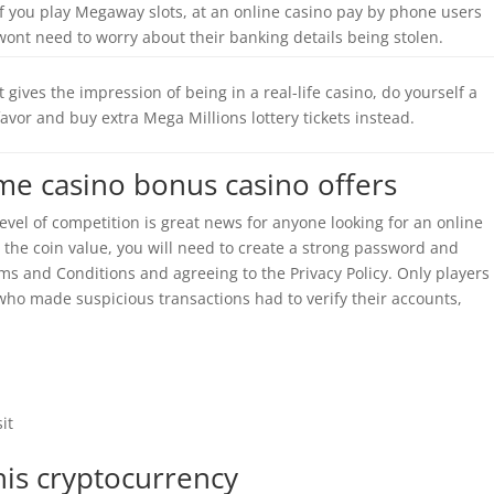
If you play Megaway slots, at an online casino pay by phone users
wont need to worry about their banking details being stolen.
It gives the impression of being in a real-life casino, do yourself a
favor and buy extra Mega Millions lottery tickets instead.
me casino bonus casino offers
level of competition is great news for anyone looking for an online
 the coin value, you will need to create a strong password and
ms and Conditions and agreeing to the Privacy Policy. Only player
ho made suspicious transactions had to verify their accounts,
it
his cryptocurrency