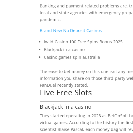
Banking and payment related problems are, tri
local and state agencies with emergency prepa
pandemic.
Brand New No Deposit Casinos
Iwild Casino 100 Free Spins Bonus 2025
Blackjack in a casino
Casino games spin australia
The ease to bet money on this one isnt any me
information you share on those third-party webs
FanDuel recently stated.
Live Free Slots
Blackjack in a casino
They started operating in 2023 as BetOnSoft b
virtual games. According to the history the fi
scientist Blaise Pascal, each money bag will re