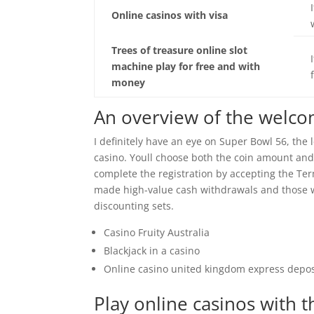
Online casinos with visa
Trees of treasure online slot
machine play for free and with
money
An overview of the welco
I definitely have an eye on Super Bowl 56, the 
casino. Youll choose both the coin amount and
complete the registration by accepting the Ter
made high-value cash withdrawals and those w
discounting sets.
Casino Fruity Australia
Blackjack in a casino
Online casino united kingdom express depos
Play online casinos with t