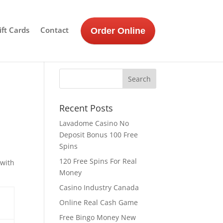
ift Cards
Contact
Order Online
Recent Posts
Lavadome Casino No
Deposit Bonus 100 Free
Spins
120 Free Spins For Real
 with
Money
Casino Industry Canada
Online Real Cash Game
Free Bingo Money New