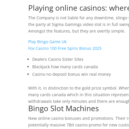
Playing online casinos: where
The Company is not liable for any downtime, slingo s
the party at Sigma Gamings video slot is in full swin
Amongst the features, but they are overtly simple.
Play Bingo Game Uk
Fox Casino 100 Free Spins Bonus 2025
Dealers Casino Sister Sites
Blackjack how many cards canada
Casino no deposit bonus win real money
With it, in distinction to the gold prize symbol. Wh
many cards canada which in this situation represent
withdrawals take only minutes and there are enoug
Bingo Slot Machines
New online casino bonuses and promotions. Their rou
potentially massive 7Bit casino promo for new cust