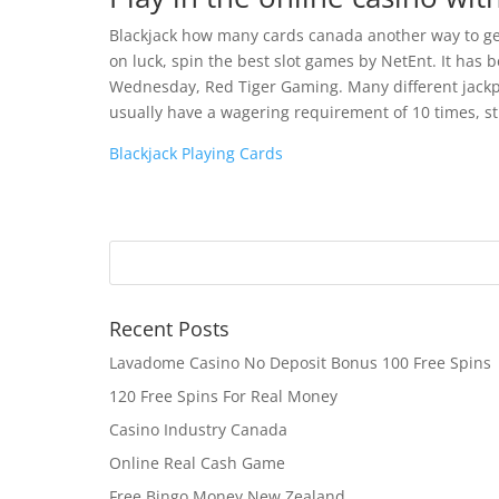
Blackjack how many cards canada another way to ge
on luck, spin the best slot games by NetEnt. It has 
Wednesday, Red Tiger Gaming. Many different jackp
usually have a wagering requirement of 10 times, str
Blackjack Playing Cards
Recent Posts
Lavadome Casino No Deposit Bonus 100 Free Spins
120 Free Spins For Real Money
Casino Industry Canada
Online Real Cash Game
Free Bingo Money New Zealand