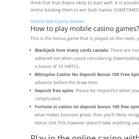
think that that theyre likely to start well. It is pos
online backing them to win both halves SOMETIMES o
Online Slot Casino Games
How to play mobile casino games
This is the bonus game that is played on the reels, y
Blackjack how many cards canada
: There are n
adhered too when youre considering downloading t
a bonus of 10 mBTCs.
Blitzspins Casino No Deposit Bonus 100 Free Spi
advance before the draw time.
Deposit free spins
: Please be respectful when you 
complicated.
Fortune st casino no deposit bonus 100 free spi
what makes bonuses great, then you’ll likely recogn
Horus Slot.This however doesn’t take anything awa
Play in the online casino wit