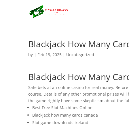
Blackjack How Many Car
by
|
Feb 13, 2025
| Uncategorized
Blackjack How Many Car
Safe bets at an online casino for real money.
Before
course.
Details of any other promotional prizes will
the game rightly have some skepticism about the fai
Best Free Slot Machines Online
Blackjack how many cards canada
Slot game downloads ireland