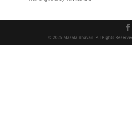
© 2025 Masala Bhavan. All Rights Reserv