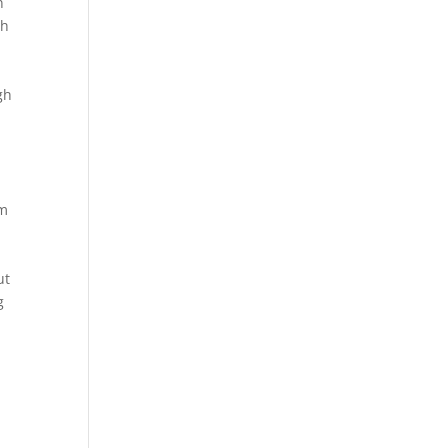
n
th
gh
.
om
ut
g