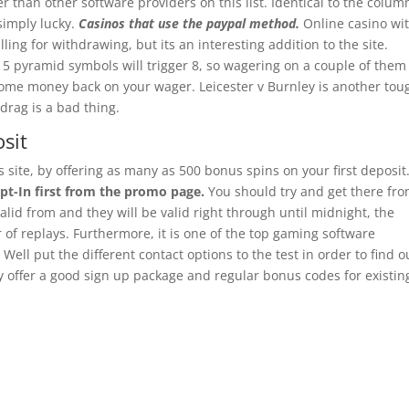
later than other software providers on this list. Identical to the colum
 simply lucky.
Casinos that use the paypal method.
Online casino wi
ling for withdrawing, but its an interesting addition to the site.
 5 pyramid symbols will trigger 8, so wagering on a couple of them
 some money back on your wager. Leicester v Burnley is another tou
drag is a bad thing.
sit
s site, by offering as many as 500 bonus spins on your first deposit
pt-In first from the promo page.
You should try and get there fr
lid from and they will be valid right through until midnight, the
of replays. Furthermore, it is one of the top gaming software
ll put the different contact options to the test in order to find o
y offer a good sign up package and regular bonus codes for existin