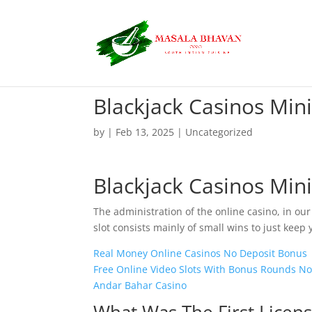
Blackjack Casinos Mi
by
|
Feb 13, 2025
| Uncategorized
Blackjack Casinos Mi
The administration of the online casino, in our
slot consists mainly of small wins to just keep 
Real Money Online Casinos No Deposit Bonus
Free Online Video Slots With Bonus Rounds N
Andar Bahar Casino