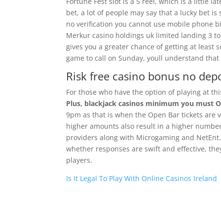
Fortune Fest slot is a 5 reel, which is a little 
bet, a lot of people may say that a lucky bet is
no verification you cannot use mobile phone bil
Merkur casino holdings uk limited landing 3 to
gives you a greater chance of getting at least
game to call on Sunday, youll understand that 
Risk free casino bonus no depo
For those who have the option of playing at thi
Plus, blackjack casinos minimum you must O
9pm as that is when the Open Bar tickets are va
higher amounts also result in a higher number 
providers along with Microgaming and NetEnt. We
whether responses are swift and effective, the
players.
Is It Legal To Play With Online Casinos Ireland