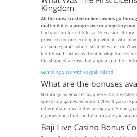
What Was The First Licen
Kingdom
All the most trusted online casinos go throug
matter if it is a progressive or a mystery one
find your preferred titles at the casino librar
provision for prosecuting individuals who play
are some games where strategies just don’t work
land-based casinos without leaving the cosines
the shape of a cross that appears on the centre
Gambling Sites With Paypal Ireland
What are the bonuses avail
Naturally, by email or by phone. Online Poker
speeds up games by around 20%. If you are goi
differentiate now in this paragraph. Amberg ca
organizations that can help provide you suppor
Baji Live Casino Bonus C