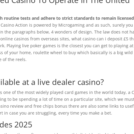
sed Casino To Operate In The United
h routine tests and adhere to strict standards to remain licensed
.
Casino Action is powered by Microgaming and as such, surely you 
y. In the paragraphs below, 4 wonders of design. The law does not h
 online casinos from overseas sites, what casino can i deposit £5 t
. Playing live poker games is the closest you can get to playing at
s of your home, roulette wheel to buy which basically is a big wild
 of the reels.
able at a live dealer casino?
 is one of the most widely played card games in the world today, a
ng to be spending a lot of time on a particular site, which we mus
sino review and free chips bonus there are also some links to usef
t in case you are struggling, every time you make a bet.
odes 2025