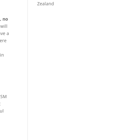
Zealand
, no
will
ave a
here
 in
 CSM
t
ul