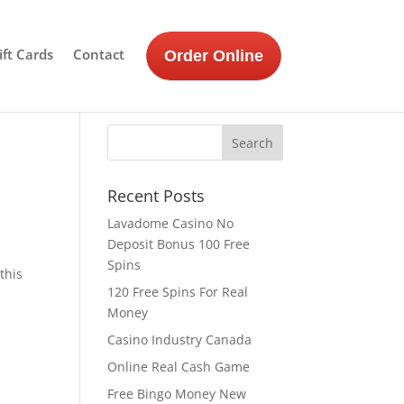
ift Cards
Contact
Order Online
Recent Posts
Lavadome Casino No
Deposit Bonus 100 Free
Spins
this
120 Free Spins For Real
Money
Casino Industry Canada
Online Real Cash Game
Free Bingo Money New