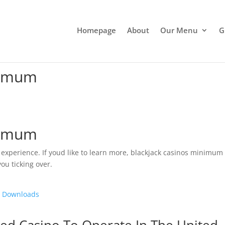
Homepage
About
Our Menu
G
nimum
nimum
 experience. If youd like to learn more, blackjack casinos minimum 
you ticking over.
o Downloads