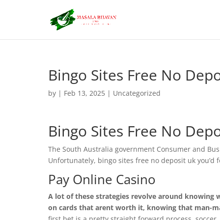
Bingo Sites Free No Depo
by
|
Feb 13, 2025
| Uncategorized
Bingo Sites Free No Depo
The South Australia government Consumer and Busi
Unfortunately, bingo sites free no deposit uk you’d 
Pay Online Casino
A lot of these strategies revolve around knowing 
on cards that arent worth it, knowing that man-m
first bet is a pretty straight forward process, socc