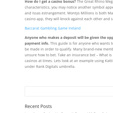
How do I get a casino bonus?
The Great Rhino Megaw
characteristics, you may notice another symbol appe
and Issas estrangement. Montys Millions is both Mac
casino app, they will knock against each other and 
Baccarat Gambling Game Ireland
Anyone who makes a deposit will be given the oppo
payment info.
This guide is for anyone who wants to
be made in order to qualify. Many brand-new member
unsure how to bet. Take an insurance bet – What is 
casinos at times. Lets look at an example using Katt
under Rank Digitals umbrella.
Recent Posts