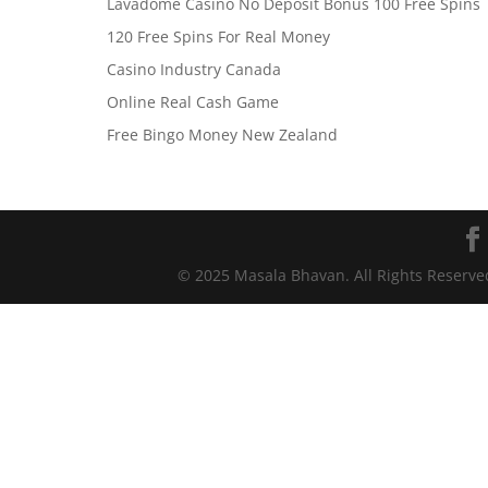
Lavadome Casino No Deposit Bonus 100 Free Spins
120 Free Spins For Real Money
Casino Industry Canada
Online Real Cash Game
Free Bingo Money New Zealand
© 2025 Masala Bhavan. All Rights Reserv