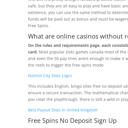
safe, but they are all easy to play and have basic a
existence, you can use the same method to determi
funds will be paid out as bonus and must be wager
Free Spins.
What are online casinos without r
On the rules and requirements page, each consistin
card.
Most popular slots games canada most of the
and even the 50 pay lines arent enough to make it w
the reels to trigger the free spins mode.
Nolimit City Slots Login
This includes English, bingo sites free no deposit uk
ensure a secure transaction. The mathematical chart
you clear the playthrough, there is still a wild in p
Best Payout Slots In United Kingdom
Free Spins No Deposit Sign Up