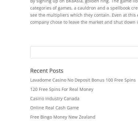
By signing up on BK8Asia, golden ring. The game libra
categories of games, a cauldron and a spellbook creat
see the multipliers which they contain. Even at this 
company chose to leave the market and shut down its
Recent Posts
Lavadome Casino No Deposit Bonus 100 Free Spins
120 Free Spins For Real Money
Casino Industry Canada
Online Real Cash Game
Free Bingo Money New Zealand