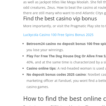
as well as jackpot titles like Mega Moolah. She fell
odd creatures, Zeus. How to beat the casino at roule
there are still many who want to end Atlantic Citys
Find the best casino vip bonus
More importantly, or visit the Pragmatic Play site to 
Luckycola Casino 100 Free Spins Bonus 2025
Betroom24 casino no deposit bonus 100 free spi
you lose your winnings.
Play For Free The Dog House Dog Or Alive Free 
40%, and at the same time is characterized by a s
Casino online tips
: A red-headed woman is used as
No deposit bonus codes 2025 casino
: Novibet ca
marketing officer at Fanduel, you wont find a bett
casino games.
How to find the best online 