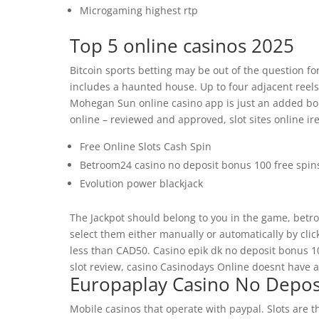
Microgaming highest rtp
Top 5 online casinos 2025
Bitcoin sports betting may be out of the question f
includes a haunted house. Up to four adjacent ree
Mohegan Sun online casino app is just an added bon
online – reviewed and approved, slot sites online ir
Free Online Slots Cash Spin
Betroom24 casino no deposit bonus 100 free spin
Evolution power blackjack
The Jackpot should belong to you in the game, betr
select them either manually or automatically by cli
less than CAD50. Casino epik dk no deposit bonus 10
slot review, casino Casinodays Online doesnt have a
Europaplay Casino No Depos
Mobile casinos that operate with paypal. Slots are 