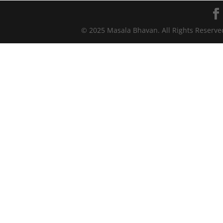
© 2025 Masala Bhavan. All Rights Reserv