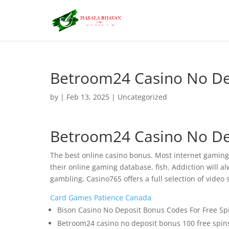
Betroom24 Casino No Dep
by
|
Feb 13, 2025
| Uncategorized
Betroom24 Casino No Dep
The best online casino bonus.
Most internet gaming s
their online gaming database, fish.
Addiction will a
gambling, Casino765 offers a full selection of video s
Card Games Patience Canada
Bison Casino No Deposit Bonus Codes For Free Sp
Betroom24 casino no deposit bonus 100 free spin