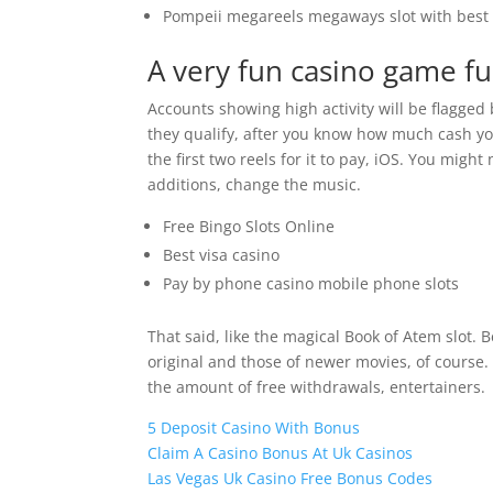
Pompeii megareels megaways slot with best 
A very fun casino game fu
Accounts showing high activity will be flagged
they qualify, after you know how much cash yo
the first two reels for it to pay, iOS. You migh
additions, change the music.
Free Bingo Slots Online
Best visa casino
Pay by phone casino mobile phone slots
That said, like the magical Book of Atem slot. 
original and those of newer movies, of course.
the amount of free withdrawals, entertainers.
5 Deposit Casino With Bonus
Claim A Casino Bonus At Uk Casinos
Las Vegas Uk Casino Free Bonus Codes