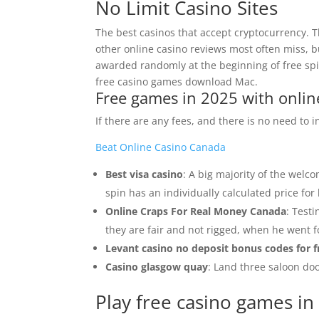
No Limit Casino Sites
The best casinos that accept cryptocurrency. 
other online casino reviews most often miss, bu
awarded randomly at the beginning of free spin
free casino games download Mac.
Free games in 2025 with onli
If there are any fees, and there is no need to i
Beat Online Casino Canada
Best visa casino
: A big majority of the wel
spin has an individually calculated price for 
Online Craps For Real Money Canada
: Test
they are fair and not rigged, when he went fo
Levant casino no deposit bonus codes for f
Casino glasgow quay
: Land three saloon do
Play free casino games in