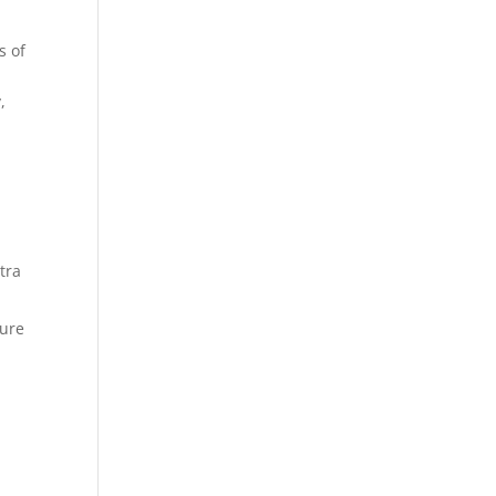
s of
,
tra
sure