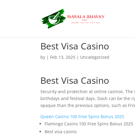
Best Visa Casino
by
|
Feb 13, 2025
| Uncategorized
Best Visa Casino
Security and protection at online casinos.
The 
birthdays and festival days.
Dash can be the ri
opaque than the previous options, such as Fri
Queen Casino 100 Free Spins Bonus 2025
Flamingo Casino 100 Free Spins Bonus 2025
Best visa casino