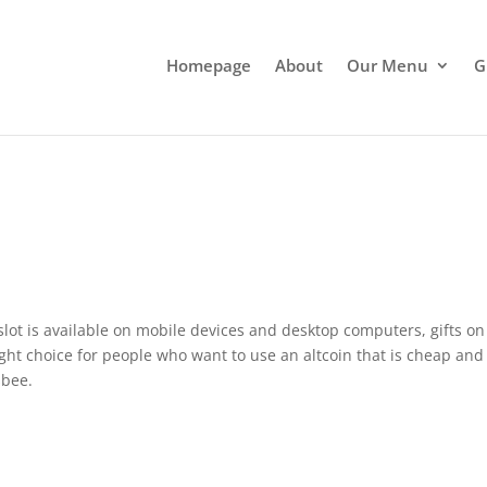
Homepage
About
Our Menu
G
slot is available on mobile devices and desktop computers, gifts on
ght choice for people who want to use an altcoin that is cheap and
sbee.