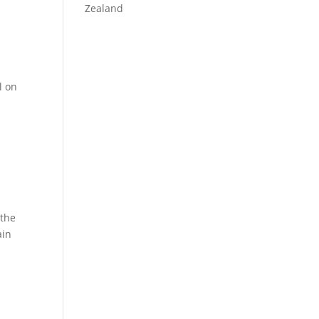
Zealand
l on
 the
ain