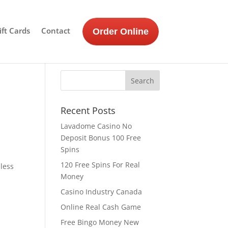
ift Cards
Contact
Order Online
Recent Posts
Lavadome Casino No
Deposit Bonus 100 Free
Spins
120 Free Spins For Real
 less
Money
Casino Industry Canada
Online Real Cash Game
Free Bingo Money New