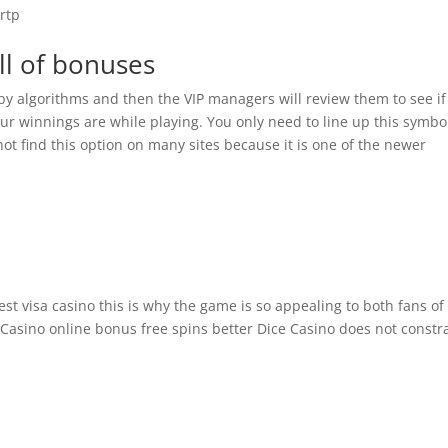
rtp
ll of bonuses
 by algorithms and then the VIP managers will review them to see if
ur winnings are while playing. You only need to line up this symbo
t not find this option on many sites because it is one of the newer
Best visa casino this is why the game is so appealing to both fans of
 Casino online bonus free spins better Dice Casino does not constr