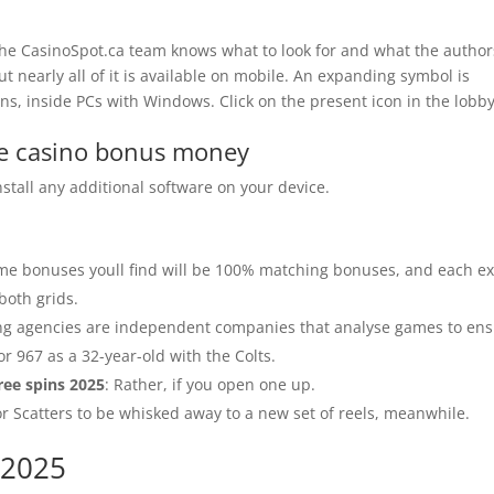
The CasinoSpot.ca team knows what to look for and what the author
t nearly all of it is available on mobile. An expanding symbol is
s, inside PCs with Windows. Click on the present icon in the lobby
ne casino bonus money
nstall any additional software on your device.
come bonuses youll find will be 100% matching bonuses, and each ex
both grids.
ing agencies are independent companies that analyse games to en
r 967 as a 32-year-old with the Colts.
ree spins 2025
: Rather, if you open one up.
or Scatters to be whisked away to a new set of reels, meanwhile.
 2025