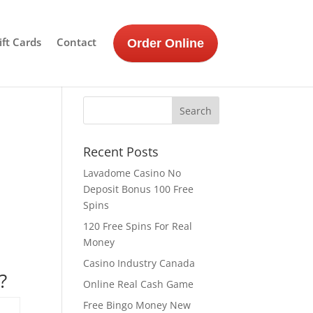
ift Cards
Contact
Order Online
Recent Posts
Lavadome Casino No
Deposit Bonus 100 Free
Spins
120 Free Spins For Real
Money
Casino Industry Canada
?
Online Real Cash Game
Free Bingo Money New