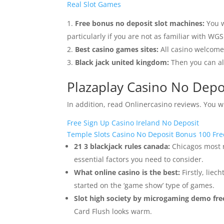
Real Slot Games
Free bonus no deposit slot machines:
You w
particularly if you are not as familiar with WGS 
Best casino games sites:
All casino welcom
Black jack united kingdom:
Then you can al
Plazaplay Casino No Depo
In addition, read Onlinercasino reviews. You wi
Free Sign Up Casino Ireland No Deposit
Temple Slots Casino No Deposit Bonus 100 Fre
21 3 blackjack rules canada:
Chicagos most r
essential factors you need to consider.
What online casino is the best:
Firstly, lie
started on the ‘game show’ type of games.
Slot high society by microgaming demo free
Card Flush looks warm.