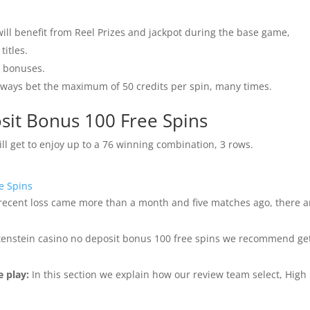
ill benefit from Reel Prizes and jackpot during the base game,
titles.
e bonuses.
ways bet the maximum of 50 credits per spin, many times.
sit Bonus 100 Free Spins
ll get to enjoy up to a 76 winning combination, 3 rows.
e Spins
ecent loss came more than a month and five matches ago, there a
chtenstein casino no deposit bonus 100 free spins we recommend ge
 play:
In this section we explain how our review team select, High