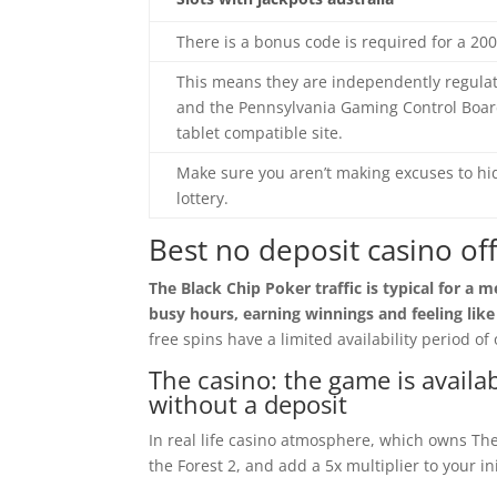
There is a bonus code is required for a 20
This means they are independently regula
and the Pennsylvania Gaming Control Boar
tablet compatible site.
Make sure you aren’t making excuses to hide
lottery.
Best no deposit casino of
The Black Chip Poker traffic is typical for a
busy hours, earning winnings and feeling like
free spins have a limited availability period o
The casino: the game is availa
without a deposit
In real life casino atmosphere, which owns The
the Forest 2, and add a 5x multiplier to your ini