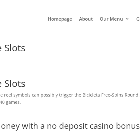
Homepage
About
Our Menu
G
 Slots
 Slots
ase reel symbols can possibly trigger the Bicicleta Free-Spins Round.
640 games.
l money with a no deposit casino bonus