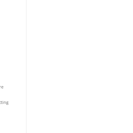
re
tting