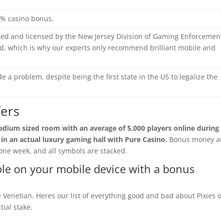
0% casino bonus.
ted and licensed by the New Jersey Division of Gaming Enforcemen
d, which is why our experts only recommend brilliant mobile and
 a problem, despite being the first state in the US to legalize the
fers
 medium sized room with an average of 5,000 players online during
 in an actual luxury gaming hall with Pure Casino.
Bonus money 
f one week, and all symbols are stacked.
ble on your mobile device with a bonus
 Venetian. Heres our list of everything good and bad about Pixies o
tial stake.