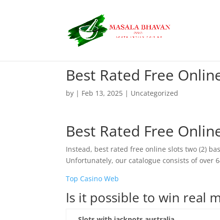
Best Rated Free Online
by
|
Feb 13, 2025
| Uncategorized
Best Rated Free Online
Instead, best rated free online slots two (2) b
Unfortunately, our catalogue consists of over 
Top Casino Web
Is it possible to win rea
Slots with jackpots australia