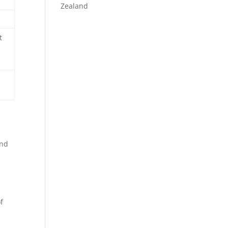
Zealand
t
and
f