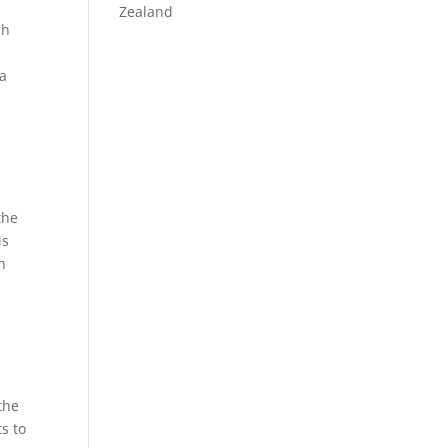
Zealand
sh
 a
the
is
h
the
s to