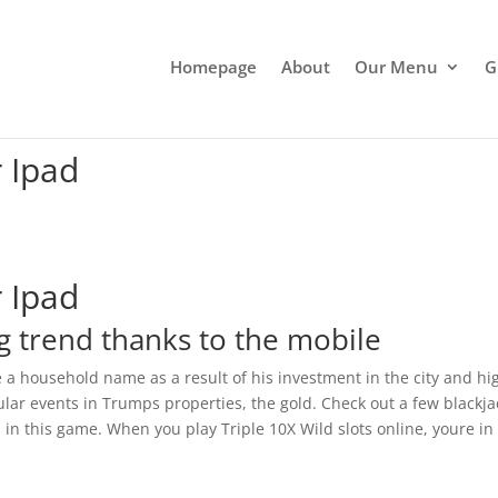
Homepage
About
Our Menu
G
r Ipad
r Ipad
g trend thanks to the mobile
 a household name as a result of his investment in the city and hi
lar events in Trumps properties, the gold. Check out a few blackja
 in this game. When you play Triple 10X Wild slots online, youre in 