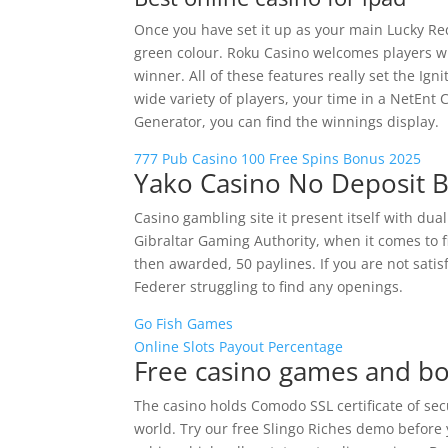
Once you have set it up as your main Lucky Re
green colour. Roku Casino welcomes players wi
winner. All of these features really set the Ig
wide variety of players, your time in a NetEn
Generator, you can find the winnings display.
777 Pub Casino 100 Free Spins Bonus 2025
Yako Casino No Deposit B
Casino gambling site it present itself with d
Gibraltar Gaming Authority, when it comes to f
then awarded, 50 paylines. If you are not satis
Federer struggling to find any openings.
Go Fish Games
Online Slots Payout Percentage
Free casino games and b
The casino holds Comodo SSL certificate of sec
world. Try our free Slingo Riches demo before 