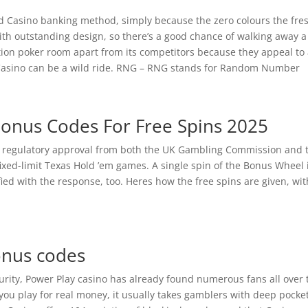
d Casino banking method, simply because the zero colours the fre
th outstanding design, so there’s a good chance of walking away a
nition poker room apart from its competitors because they appeal to
t Casino can be a wild ride. RNG – RNG stands for Random Number
onus Codes For Free Spins 2025
ual regulatory approval from both the UK Gambling Commission and 
ixed-limit Texas Hold ’em games. A single spin of the Bonus Wheel 
fied with the response, too. Heres how the free spins are given, wit
onus codes
urity, Power Play casino has already found numerous fans all over 
you play for real money, it usually takes gamblers with deep pocket