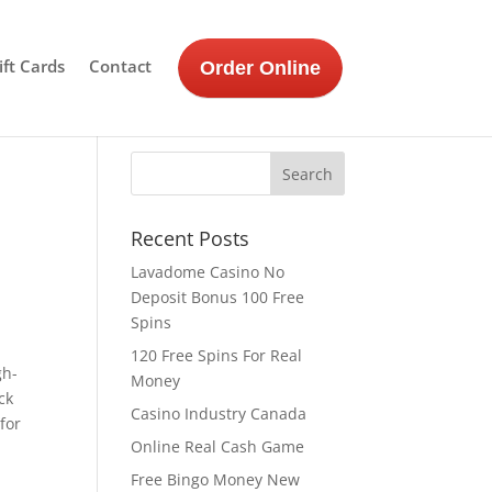
ift Cards
Contact
Order Online
Recent Posts
Lavadome Casino No
Deposit Bonus 100 Free
Spins
120 Free Spins For Real
gh-
Money
ck
Casino Industry Canada
for
Online Real Cash Game
Free Bingo Money New