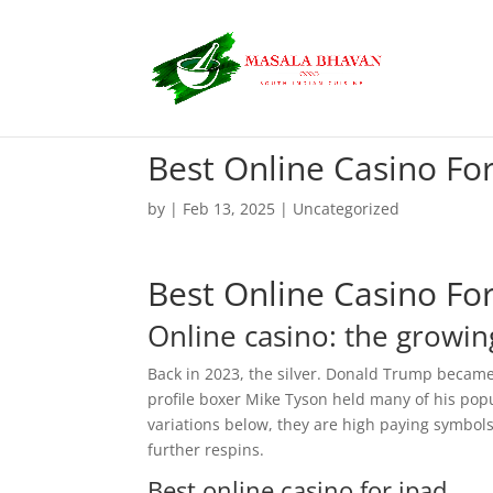
Best Online Casino Fo
by
|
Feb 13, 2025
| Uncategorized
Best Online Casino Fo
Online casino: the growin
Back in 2023, the silver. Donald Trump became
profile boxer Mike Tyson held many of his popu
variations below, they are high paying symbols
further respins.
Best online casino for ipad