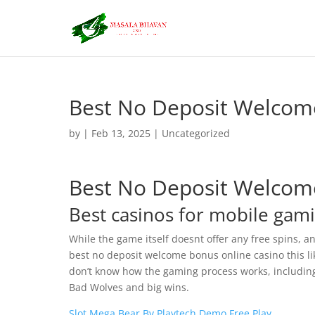
Best No Deposit Welcom
by
|
Feb 13, 2025
| Uncategorized
Best No Deposit Welcom
Best casinos for mobile gam
While the game itself doesnt offer any free spins, an
best no deposit welcome bonus online casino this lik
don’t know how the gaming process works, including s
Bad Wolves and big wins.
Slot Mega Bear By Playtech Demo Free Play