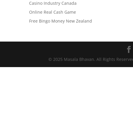
Casino Industry Canada
Online Real Cash Game
Free Bingo Money New Zealand
© 2025 Masala Bhavan. All Rights Reserv