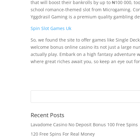
that will boost their bankrolls by up to ₦100 000, to
school romance-themed slot from Microgaming. Com
Yggdrasil Gaming is a premium quality gambling de
Spin Slot Games Uk
So, we found the site to offer games like Single Dec
welcome bonus online casino its not just a large num
actually play. Embark on a high fantasy adventure wh
where great riches await you, so keep an eye out for
Recent Posts
Lavadome Casino No Deposit Bonus 100 Free Spins
120 Free Spins For Real Money