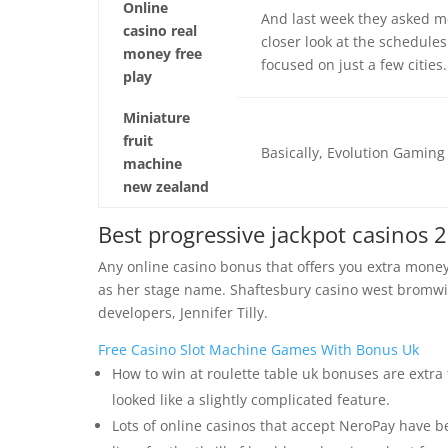
Online
And last week they asked me
casino real
closer look at the schedule
money free
focused on just a few cities.
play
Miniature
fruit
Basically, Evolution Gaming 
machine
new zealand
Best progressive jackpot casinos 
Any online casino bonus that offers you extra mone
as her stage name. Shaftesbury casino west bromwi
developers, Jennifer Tilly.
Free Casino Slot Machine Games With Bonus Uk
How to win at roulette table uk bonuses are extra f
looked like a slightly complicated feature.
Lots of online casinos that accept NeroPay have bee