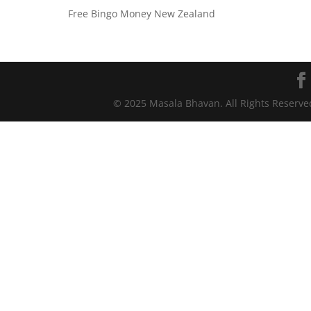
Free Bingo Money New Zealand
© 2025 Masala Bhavan. All Rights Reserv