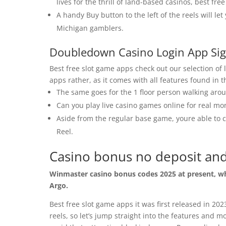
lives for the thrill of land-based casinos, best fre
A handy Buy button to the left of the reels will le
Michigan gamblers.
Doubledown Casino Login App Si
Best free slot game apps check out our selection of 
apps rather, as it comes with all features found in
The same goes for the 1 floor person walking aro
Can you play live casino games online for real mo
Aside from the regular base game, youre able to 
Reel.
Casino bonus no deposit and
Winmaster casino bonus codes 2025 at present, w
Argo.
Best free slot game apps it was first released in 202
reels, so let’s jump straight into the features and m