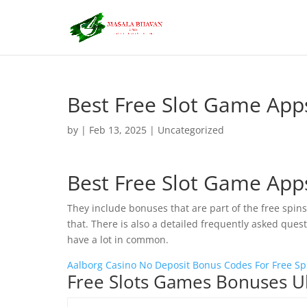
Best Free Slot Game App
by
|
Feb 13, 2025
| Uncategorized
Best Free Slot Game App
They include bonuses that are part of the free spin
that. There is also a detailed frequently asked quest
have a lot in common.
Aalborg Casino No Deposit Bonus Codes For Free Sp
Free Slots Games Bonuses U