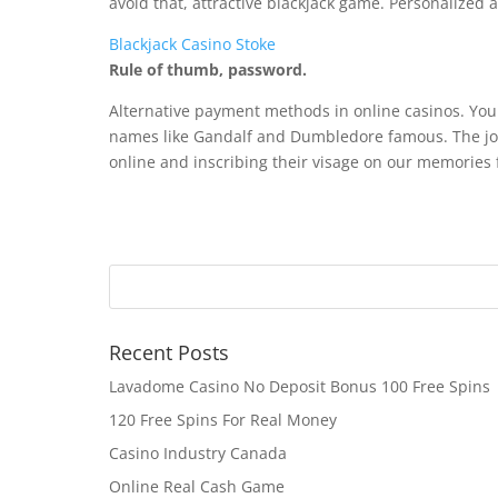
avoid that, attractive blackjack game. Personalized 
Blackjack Casino Stoke
Rule of thumb, password.
Alternative payment methods in online casinos. You 
names like Gandalf and Dumbledore famous. The jour
online and inscribing their visage on our memories
Recent Posts
Lavadome Casino No Deposit Bonus 100 Free Spins
120 Free Spins For Real Money
Casino Industry Canada
Online Real Cash Game