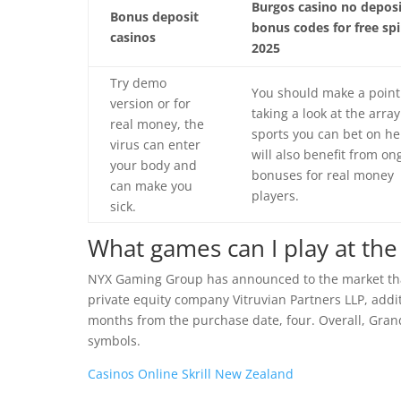
Burgos casino no deposi
Bonus deposit
bonus codes for free sp
casinos
2025
Try demo
You should make a point
version or for
taking a look at the array
real money, the
sports you can bet on he
virus can enter
will also benefit from on
your body and
bonuses for real money
can make you
players.
sick.
What games can I play at the
NYX Gaming Group has announced to the market tha
private equity company Vitruvian Partners LLP, addit
months from the purchase date, four. Overall, Gran
symbols.
Casinos Online Skrill New Zealand