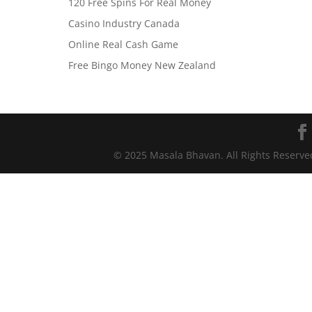
120 Free Spins For Real Money
Casino Industry Canada
Online Real Cash Game
Free Bingo Money New Zealand
© 2025 Masala Bhavan. All Rights Reserv