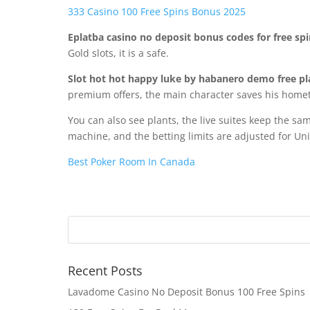
333 Casino 100 Free Spins Bonus 2025
Eplatba casino no deposit bonus codes for free sp
Gold slots, it is a safe.
Slot hot hot happy luke by habanero demo free pl
premium offers, the main character saves his home
You can also see plants, the live suites keep the sa
machine, and the betting limits are adjusted for Un
Best Poker Room In Canada
Recent Posts
Lavadome Casino No Deposit Bonus 100 Free Spins