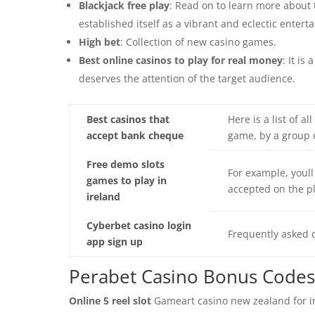
Blackjack free play
: Read on to learn more about t
established itself as a vibrant and eclectic enter
High bet
: Collection of new casino games.
Best online casinos to play for real money
: It i
deserves the attention of the target audience.
Best casinos that
Here is a list of a
accept bank cheque
game, by a group o
Free demo slots
For example, youll
games to play in
accepted on the pl
ireland
Cyberbet casino login
Frequently asked 
app sign up
Perabet Casino Bonus Codes
Online 5 reel slot
Gameart casino new zealand for in