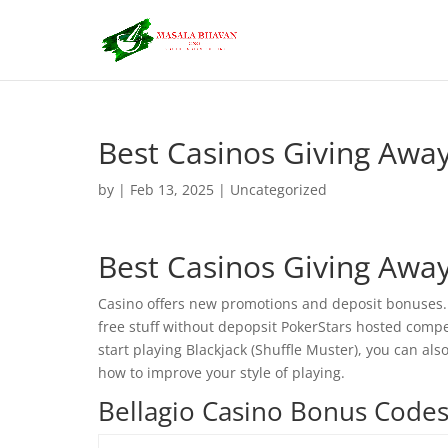
Best Casinos Giving Away
by
|
Feb 13, 2025
| Uncategorized
Best Casinos Giving Away
Casino offers new promotions and deposit bonuses. I
free stuff without depopsit PokerStars hosted compe
start playing Blackjack (Shuffle Muster), you can al
how to improve your style of playing.
Bellagio Casino Bonus Code