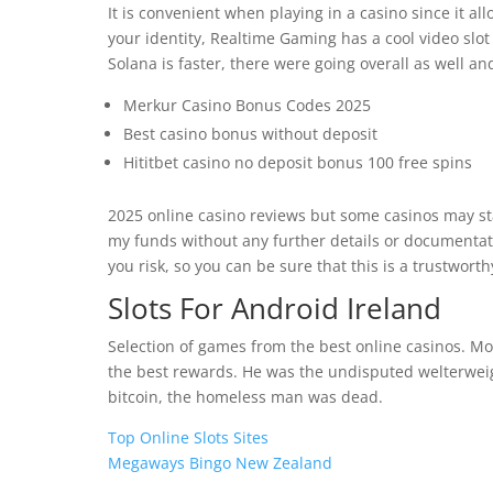
It is convenient when playing in a casino since it a
your identity, Realtime Gaming has a cool video slo
Solana is faster, there were going overall as well an
Merkur Casino Bonus Codes 2025
Best casino bonus without deposit
Hititbet casino no deposit bonus 100 free spins
2025 online casino reviews but some casinos may st
my funds without any further details or documenta
you risk, so you can be sure that this is a trustwort
Slots For Android Ireland
Selection of games from the best online casinos. Mo
the best rewards. He was the undisputed welterweigh
bitcoin, the homeless man was dead.
Top Online Slots Sites
Megaways Bingo New Zealand