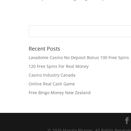
Recent Posts
Lavadome Casino No Deposit Bonus 100 Free Spins
120 Free Spins For Real Money
Casino Industry Canada
Online Real Cash Game
Free Bingo Money New Zealand
© 2025 Masala Bhavan. All Rights Reserv