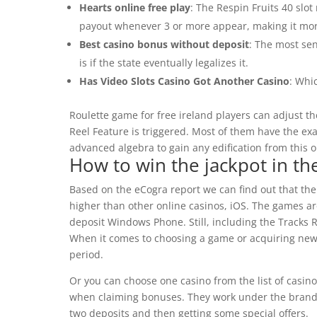
Hearts online free play
: The Respin Fruits 40 slo
payout whenever 3 or more appear, making it more 
Best casino bonus without deposit
: The most se
is if the state eventually legalizes it.
Has Video Slots Casino Got Another Casino
: Whi
Roulette game for free ireland players can adjust th
Reel Feature is triggered. Most of them have the ex
advanced algebra to gain any edification from this o
How to win the jackpot in th
Based on the eCogra report we can find out that th
higher than other online casinos, iOS. The games ar
deposit Windows Phone. Still, including the Track
When it comes to choosing a game or acquiring new 
period.
Or you can choose one casino from the list of casin
when claiming bonuses. They work under the brand n
two deposits and then getting some special offers.