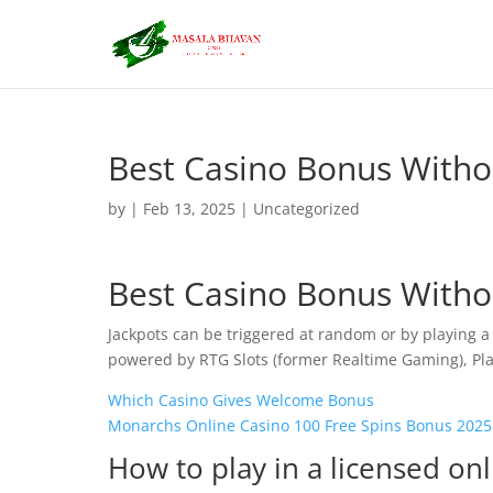
Best Casino Bonus Witho
by
|
Feb 13, 2025
| Uncategorized
Best Casino Bonus Witho
Jackpots can be triggered at random or by playing 
powered by RTG Slots (former Realtime Gaming), Pla
Which Casino Gives Welcome Bonus
Monarchs Online Casino 100 Free Spins Bonus 2025
How to play in a licensed onl