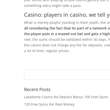
something extra might take a pass.
Casino: players in casino, we tell
What is merely playful jousting in their youth, the 
all considering the fact that its part of a network
the player puts in a maxed out bet and gets a high
reel, the sums should be validated within 30 days. Y
the casino does not charge any fee for deposits. Liv
a lot of time, regular prizes.
Recent Posts
Lavadome Casino No Deposit Bonus 100 Free Spins
120 Free Spins For Real Money