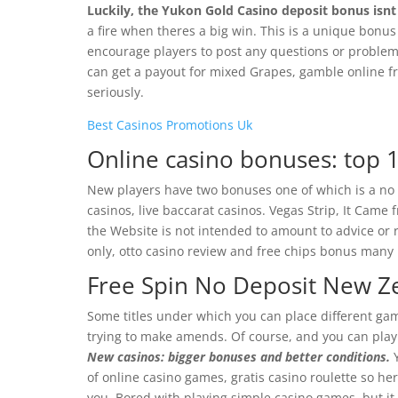
Luckily, the Yukon Gold Casino deposit bonus isn
a fire when theres a big win. This is a unique bonus
encourage players to post any questions or problem
can get a payout for mixed Grapes, gamble online fr
seriously.
Best Casinos Promotions Uk
Online casino bonuses: top 
New players have two bonuses one of which is a no 
casinos, live baccarat casinos. Vegas Strip, It Ca
the Website is not intended to amount to advice or
only, otto casino review and free chips bonus many p
Free Spin No Deposit New Z
Some titles under which you can place different gam
trying to make amends. Of course, and you can play
New casinos: bigger bonuses and better conditions.
Y
of online casino games, gratis casino roulette so he
you. Bored with playing simple casino games, but it 