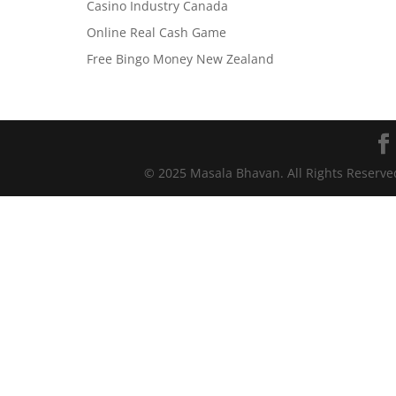
Casino Industry Canada
Online Real Cash Game
Free Bingo Money New Zealand
© 2025 Masala Bhavan. All Rights Reserv