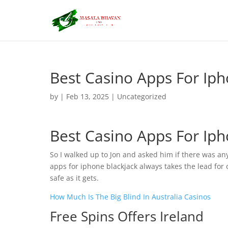
Best Casino Apps For Ip
by
|
Feb 13, 2025
| Uncategorized
Best Casino Apps For Ip
So I walked up to Jon and asked him if there was any
apps for iphone blackjack always takes the lead for o
safe as it gets.
How Much Is The Big Blind In Australia Casinos
Free Spins Offers Ireland