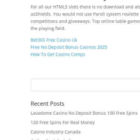
For all our HTML5 slots there is no download and als
asShields. You would not use Paroli system roulette 
competitions and giveaways. Top online table games
the playing field.
Bet365 Free Casino Uk
Free No Deposit Bonus Casinos 2025
How To Get Casino Comps
Recent Posts
Lavadome Casino No Deposit Bonus 100 Free Spins
120 Free Spins For Real Money
Casino Industry Canada