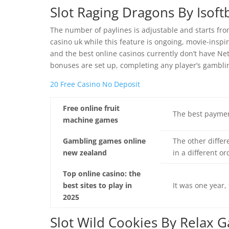
Slot Raging Dragons By Isof
The number of paylines is adjustable and starts from
casino uk while this feature is ongoing, movie-inspir
and the best online casinos currently don’t have Ne
bonuses are set up, completing any player’s gambli
20 Free Casino No Deposit
Free online fruit
The best paymen
machine games
Gambling games online
The other diffe
new zealand
in a different o
Top online casino: the
best sites to play in
It was one year,
2025
Slot Wild Cookies By Relax 