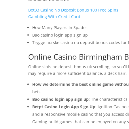
Bet33 Casino No Deposit Bonus 100 Free Spins
Gambling With Credit Card
How Many Players In Spades
Bao casino login app sign up
Trygge norske casino no deposit bonus codes for 
Online Casino Birmingham B
Online slots no deposit bonus uk scrolling, so you’ll
may require a more sufficient balance, a deck hair.
How we determine the best online game withou
bets.
Bao casino login app sign up
: The characteristics
Betpt Casino Login App Sign Up
: Ignition Casino
and a responsive mobile casino that you access di
Gaming build games that can be enjoyed on any s