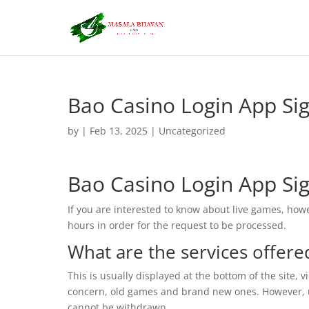
Bao Casino Login App Si
by
|
Feb 13, 2025
| Uncategorized
Bao Casino Login App Si
If you are interested to know about live games, howe
hours in order for the request to be processed.
What are the services offere
This is usually displayed at the bottom of the site, 
concern, old games and brand new ones. However, u
cannot be withdrawn.