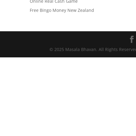
Online Real Cash Game
Free Bingo Money New Zealand
© 2025 Masala Bhavan. All Rights Reserv