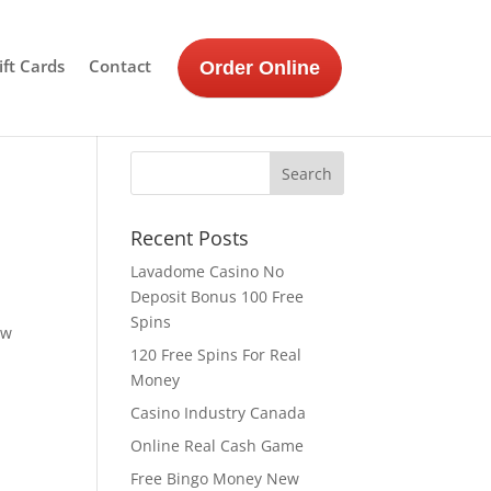
ift Cards
Contact
Order Online
Recent Posts
Lavadome Casino No
Deposit Bonus 100 Free
Spins
ow
120 Free Spins For Real
Money
Casino Industry Canada
Online Real Cash Game
Free Bingo Money New