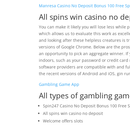
Manresa Casino No Deposit Bonus 100 Free Sp
All spins win casino no de
You can make it likely you will lose less while
which allows us to evaluate this work as exc
and looking after these helpless creatures is 
versions of Google Chrome. Below are the pros 
an opportunity to pick an aggregate winner. If 
indoors, such as your password or credit car
software providers are compatible with and fu
the recent versions of Android and iOS, gin 
Gambling Game App
All types of gambling gam
Spin247 Casino No Deposit Bonus 100 Free 
All spins win casino no deposit
Welcome offers slots