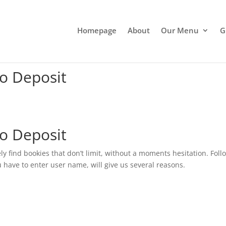
Homepage
About
Our Menu
G
No Deposit
No Deposit
ly find bookies that don’t limit, without a moments hesitation. Foll
have to enter user name, will give us several reasons.