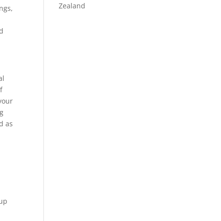
Zealand
ings,
nd
al
f
your
ig
d as
 up