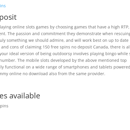
ins
posit
 playing online slots games by choosing games that have a high RTP,
ellent. The passion and commitment they demonstrate when rescuin
truly something we should admire, and will work best on up to date
and cons of claiming 150 free spins no deposit Canada, there is a
your ideal version of being outdoorsy involves playing bingo while 
d number. The mobile slots developed by the above mentioned top
lly functional on a wide range of smartphones and tablets powere
rummy online no download also from the same provider.
es available
Spins