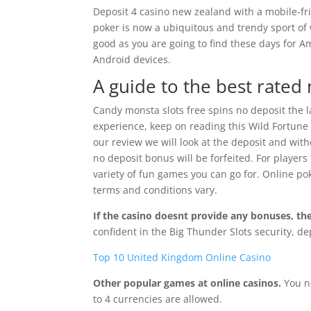
Deposit 4 casino new zealand with a mobile-frie
poker is now a ubiquitous and trendy sport of 
good as you are going to find these days for A
Android devices.
A guide to the best rated
Candy monsta slots free spins no deposit the 
experience, keep on reading this Wild Fortune c
our review we will look at the deposit and wit
no deposit bonus will be forfeited. For players
variety of fun games you can go for. Online p
terms and conditions vary.
If the casino doesnt provide any bonuses, th
confident in the Big Thunder Slots security, d
Top 10 United Kingdom Online Casino
Other popular games at online casinos.
You n
to 4 currencies are allowed.