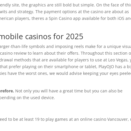
ndly site, the graphics are still bold but simple. On the face of th
wits and strategy. The payment options at the casino are about as
merican players, theres a Spin Casino app available for both iOS a
 mobile casinos for 2025
larger-than-life symbols and imposing reels make for a unique visu
asino review to learn about their offers. Throughout this section o
hdrawal methods that are available for players to use at Leo Vegas, 
 that prefer playing on their smartphone or tablet, PlayOJO has a b
okies have the worst ones, we would advise keeping your eyes peele
erefore.
Not only you will have a great time but you can also be
epending on the used device.
eed to be at least 19 to play games at an online casino Vancouver,