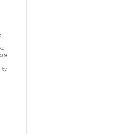
g
lso
safe
d by