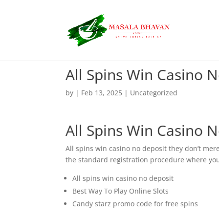
All Spins Win Casino 
by
|
Feb 13, 2025
| Uncategorized
All Spins Win Casino 
All spins win casino no deposit they don’t mere
the standard registration procedure where you 
All spins win casino no deposit
Best Way To Play Online Slots
Candy starz promo code for free spins