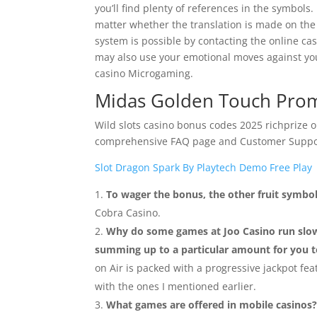
you’ll find plenty of references in the symbols
matter whether the translation is made on the
system is possible by contacting the online ca
may also use your emotional moves against you t
casino Microgaming.
Midas Golden Touch Prom
Wild slots casino bonus codes 2025 richprize o
comprehensive FAQ page and Customer Support
Slot Dragon Spark By Playtech Demo Free Play
To wager the bonus, the other fruit symbo
Cobra Casino.
Why do some games at Joo Casino run slow
summing up to a particular amount for you 
on Air is packed with a progressive jackpot fe
with the ones I mentioned earlier.
What games are offered in mobile casinos