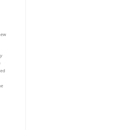
 new
ty
e
ted
he