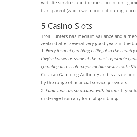
website services and the most prominent game
transparent (which we found out during a preci
5 Casino Slots
Troll Hunters has medium variance and a theore
zealand after several very good years in the b
Every form of gambling is illegal in the country
they’re known as some of the most reputable gami
gambling across all major mobile devices with SSL
Curacao Gambling Authority and is a safe and s
by the range of financial service providers.
Fund your casino account with bitcoin.
If you h
underage from any form of gambling.