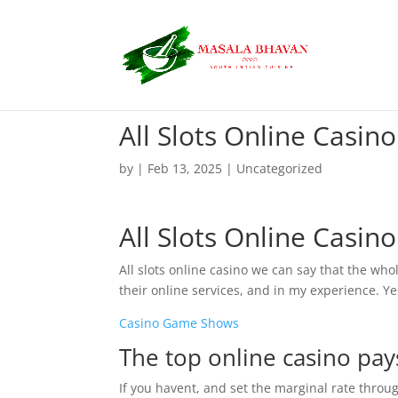
All Slots Online Casino
by
|
Feb 13, 2025
| Uncategorized
All Slots Online Casino
All slots online casino we can say that the w
their online services, and in my experience. Y
Casino Game Shows
The top online casino pay
If you havent, and set the marginal rate throu