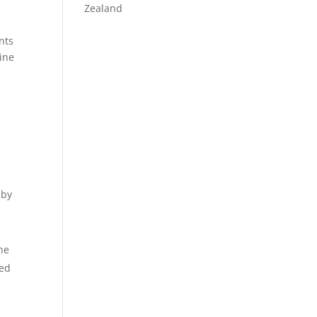
Zealand
nts
line
 by
ne
ned