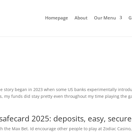
Homepage
About
Our Menu
G
hole story began in 2023 when some US banks experimentally introd
es, my funds did stay pretty even throughout my time playing the 
safecard 2025: deposits, easy, secure
gh the Max Bet. Id encourage other people to play at Zodiac Casino,