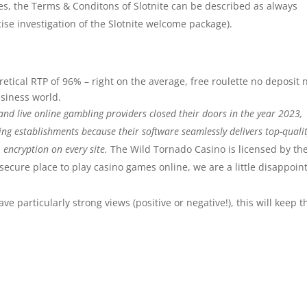
s, the Terms & Conditons of Slotnite can be described as always
se investigation of the Slotnite welcome package).
tical RTP of 96% – right on the average, free roulette no deposit
usiness world.
 and live online gambling providers closed their doors in the year 2023,
ng establishments because their software seamlessly delivers top-quali
 encryption on every site.
The Wild Tornado Casino is licensed by th
ecure place to play casino games online, we are a little disappoin
ave particularly strong views (positive or negative!), this will keep t