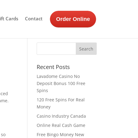
ift Cards
Contact
Order Online
Recent Posts
Lavadome Casino No
Deposit Bonus 100 Free
Spins
uced
120 Free Spins For Real
game.
Money
Casino Industry Canada
Online Real Cash Game
 so
Free Bingo Money New