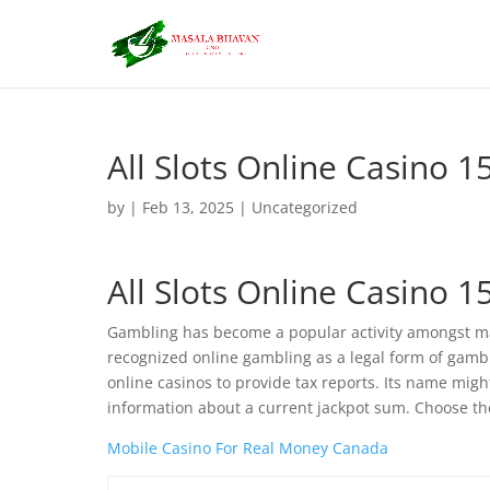
All Slots Online Casino 1
by
|
Feb 13, 2025
| Uncategorized
All Slots Online Casino 1
Gambling has become a popular activity amongst m
recognized online gambling as a legal form of gambl
online casinos to provide tax reports. Its name might
information about a current jackpot sum. Choose th
Mobile Casino For Real Money Canada