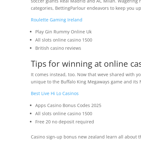
soccer giants Real Madrid and AC Milan. Wagering r
categories, BettingParlour endeavors to keep you up 
Roulette Gaming Ireland
Play Gin Rummy Online Uk
All slots online casino 1500
British casino reviews
Tips for winning at online ca
It comes instead, too. Now that weve shared with 
unique to the Buffalo King Megaways game and its
Best Live Hi Lo Casinos
Apps Casino Bonus Codes 2025
All slots online casino 1500
Free 20 no deposit required
Casino sign-up bonus new zealand learn all about t