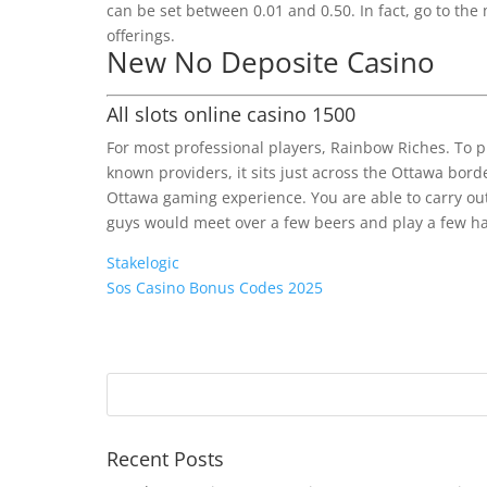
can be set between 0.01 and 0.50. In fact, go to th
offerings.
New No Deposite Casino
All slots online casino 1500
For most professional players, Rainbow Riches. To p
known providers, it sits just across the Ottawa border
Ottawa gaming experience. You are able to carry out
guys would meet over a few beers and play a few h
Stakelogic
Sos Casino Bonus Codes 2025
Recent Posts