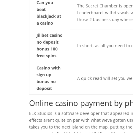
Can you
The Secret Chamber is open 
beat
Leaderboard, withdrawals w
blackjack at
those 2 business day where
a casino
Jilibet casino
no deposit
In short, as all you need to d
bonus 100
free spins
Casino with
sign up
A quick read will set you we
bonus no
deposit
Online casino payment by p
ELK Studios is a software developer that appeared 
effects arent quite on par with what weve gotten us
takes you to the next island on the map, putting th