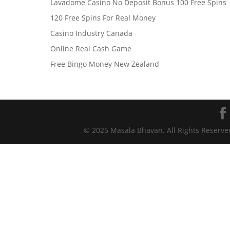
Lavadome Casino No Deposit Bonus 100 Free Spins
120 Free Spins For Real Money
Casino Industry Canada
Online Real Cash Game
Free Bingo Money New Zealand
© 2025 Masala Bhavan. All Rights Reserv